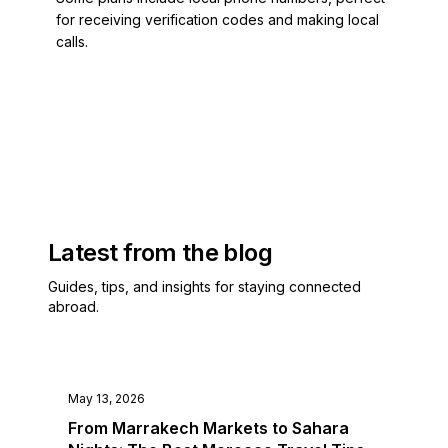
Equatorial Guinea
for receiving verification codes and making local
Estonia
calls.
Eswatini
Ethiopia
Falkland Islands
Faroe Islands
Fiji
Finland
French Guiana
French Polynesia
Latest from the blog
French Southern Territories
Gabon
Guides, tips, and insights for staying connected
Gambia
abroad.
Georgia
Ghana
Gibraltar
Greece
May 13, 2026
Greenland
From Marrakech Markets to Sahara
Grenada