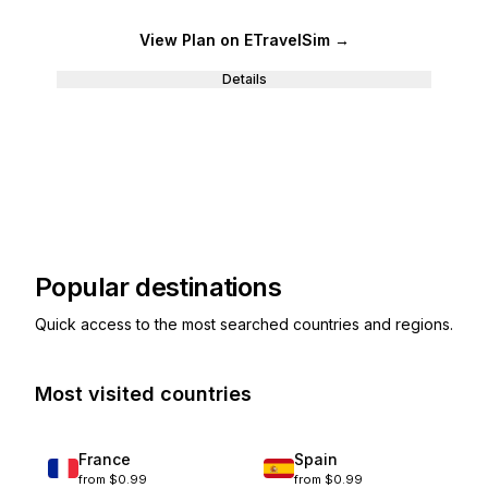
View Plan
on ETravelSim
→
Details
Popular destinations
Quick access to the most searched countries and regions.
Most visited countries
France
Spain
from
$0.99
from
$0.99