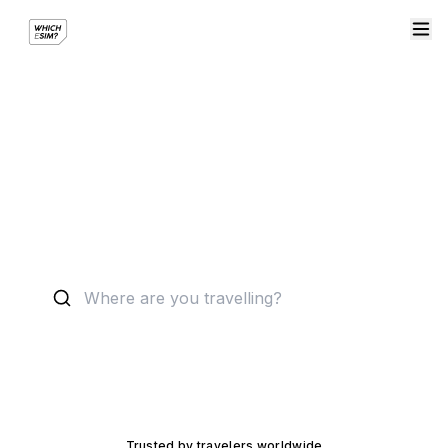
Find your perfect eSIM
Compare
8000
+ plans across leading providers.
Trusted by travelers worldwide