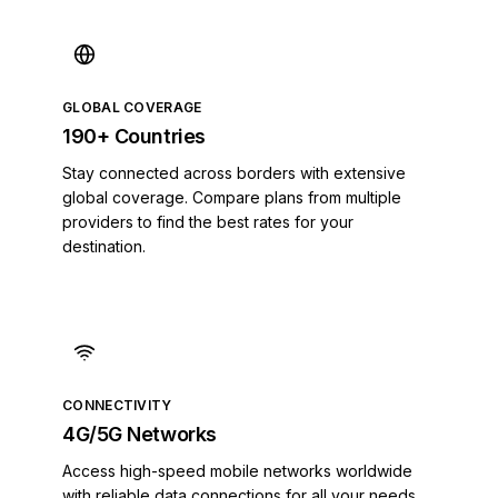
Belize
Benin
Bermuda
Bhutan
GLOBAL COVERAGE
Bolivia
190+ Countries
Bosnia and Herzegovina
Stay connected across borders with extensive
Botswana
global coverage. Compare plans from multiple
Brazil
providers to find the best rates for your
British Indian Ocean Territory
destination.
British Virgin Islands
Brunei
Bulgaria
Burkina Faso
Burundi
Cambodia
CONNECTIVITY
Cameroon
4G/5G Networks
Canada
Access high-speed mobile networks worldwide
Cape Verde
with reliable data connections for all your needs.