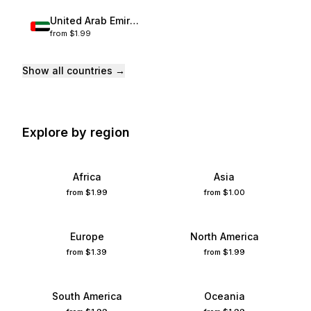
United Arab Emirates
from
$1.99
France
Spain
Show all countries →
United States
China
Italy
Explore by region
Turkey
Mexico
Thailand
Africa
Asia
Germany
from
$1.99
from
$1.00
United Kingdom
Japan
Europe
North America
Australia
from
$1.39
from
$1.99
Singapore
South Korea
United Arab Emirates
South America
Oceania
Afghanistan