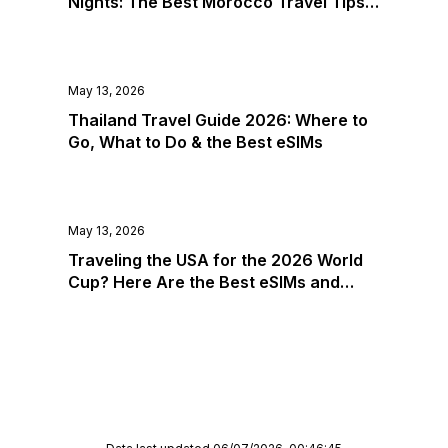
Nights: The Best Morocco Travel Tips &
Guadeloupe
eSIMs for 2026
Guam
Guatemala
May 13, 2026
Guernsey
Guinea
Thailand Travel Guide 2026: Where to
Go, What to Do & the Best eSIMs
Guinea-Bissau
Guyana
Haiti
Honduras
May 13, 2026
Hong Kong
Traveling the USA for the 2026 World
Hungary
Cup? Here Are the Best eSIMs and
Iceland
Where to Go
India
Indonesia
Iran
Iraq
Ireland
Isle of Man