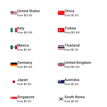
United States
China
from
$0.99
from
$1.00
Italy
Turkey
from
$0.99
from
$0.99
Mexico
Thailand
from
$1.39
from
$1.39
Germany
United Kingdom
from
$0.99
from
$0.99
Japan
Australia
from
$1.00
from
$1.00
Singapore
South Korea
from
$1.00
from
$1.00