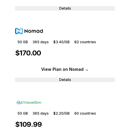
Details
50 GB
365
days
$3.40
/GB
82
countries
$170.00
View Plan
on Nomad
→
Details
50 GB
365
days
$2.20
/GB
60
countries
$109.99