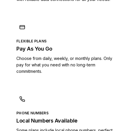
Cayman Islands
Central African Republic
Chad
Chile
Colombia
Comoros
FLEXIBLE PLANS
Costa Rica
Pay As You Go
Croatia
Cuba
Choose from daily, weekly, or monthly plans. Only
Curaçao
pay for what you need with no long-term
commitments.
Cyprus
Czech Republic
Denmark
Dominica
Dominican Republic
DR Congo
PHONE NUMBERS
Ecuador
Local Numbers Available
Egypt
El Salvador
Some plans include local phone numbers, perfect