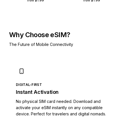
from
$1.99
from
$1.99
Åland Islands
Albania
Algeria
American Samoa
Andorra
Why Choose eSIM?
Angola
The Future of Mobile Connectivity
Anguilla
Antigua and Barbuda
Argentina
Armenia
Aruba
Austria
DIGITAL-FIRST
Azerbaijan
Instant Activation
Bahamas
Bahrain
No physical SIM card needed. Download and
Bangladesh
activate your eSIM instantly on any compatible
Barbados
device. Perfect for travelers and digital nomads.
Belarus
Belgium