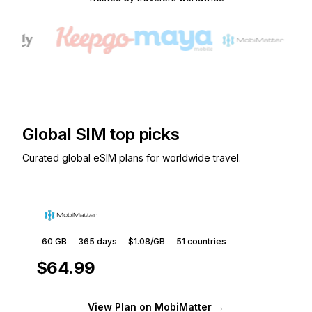
Global SIM top picks
Curated global eSIM plans for worldwide travel.
60 GB
365
days
$1.08
/GB
51
countries
$64.99
View Plan
on MobiMatter
→