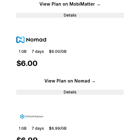
View Plan
on MobiMatter
→
Details
1 GB
7
days
$6.00
/GB
$6.00
View Plan
on Nomad
→
Details
1 GB
7
days
$6.99
/GB