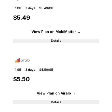
1 GB
7
days
$5.49
/GB
$5.49
View Plan
on MobiMatter
→
Details
1 GB
3
days
$5.50
/GB
$5.50
View Plan
on Airalo
→
Details