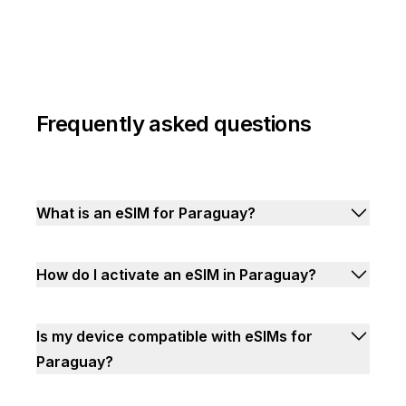
Frequently asked questions
What is an eSIM for Paraguay?
How do I activate an eSIM in Paraguay?
Is my device compatible with eSIMs for
Paraguay?