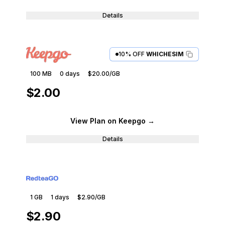
Details
10% OFF
WHICHESIM
100 MB
0
days
$20.00
/GB
$2.00
View Plan
on Keepgo
→
Details
1 GB
1
days
$2.90
/GB
$2.90