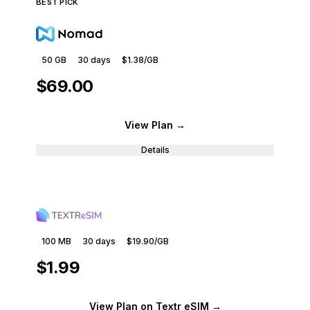
BEST PICK
50 GB
30
days
$1.38
/GB
$69.00
View Plan
→
Details
100 MB
30
days
$19.90
/GB
$1.99
View Plan
on Textr eSIM
→