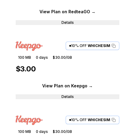
View Plan
on RedteaGO
→
Details
10% OFF
WHICHESIM
100 MB
0
days
$30.00
/GB
$3.00
View Plan
on Keepgo
→
Details
10% OFF
WHICHESIM
100 MB
0
days
$30.00
/GB