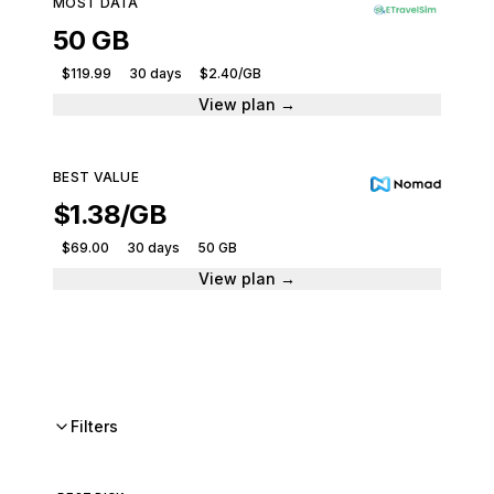
MOST DATA
50 GB
$119.99
30 days
$2.40/GB
View plan →
BEST VALUE
$1.38/GB
$69.00
30 days
50 GB
View plan →
Filters