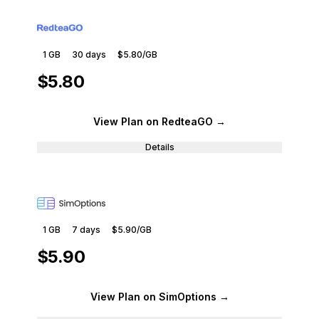
1 GB
30
days
$5.80
/GB
$5.80
View Plan
on RedteaGO
→
Details
1 GB
7
days
$5.90
/GB
$5.90
View Plan
on SimOptions
→