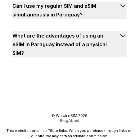
Can I use my regular SIM and eSIM
simultaneously in Paraguay?
What are the advantages of using an
eSIM in Paraguay instead of a physical
SIM?
©
Which eSIM
2026
Blog
About
This website contains affiliate links. When you purchase through links on
our site, we may earn an affiliate commission.