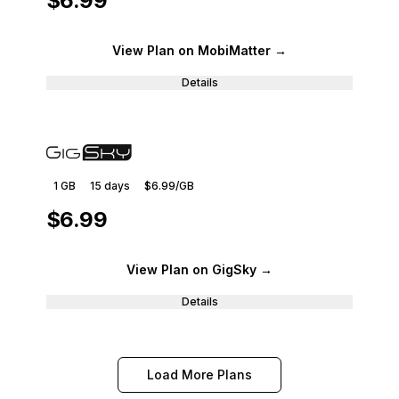
$6.99
View Plan
on MobiMatter
→
Details
1 GB
15
days
$6.99
/GB
$6.99
View Plan
on GigSky
→
Details
Load More Plans