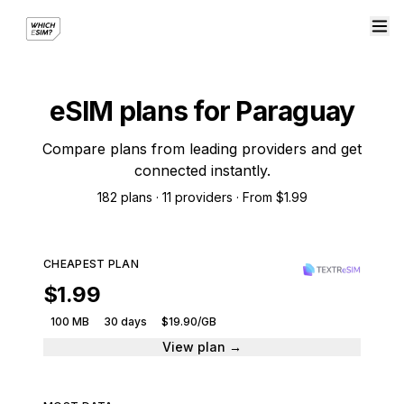
eSIM plans for Paraguay
Compare plans from leading providers and get
connected instantly.
182 plans · 11 providers · From $1.99
CHEAPEST PLAN
$1.99
100 MB
30 days
$19.90/GB
View plan →