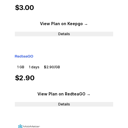
$3.00
View Plan
on Keepgo
→
Details
1 GB
1
days
$2.90
/GB
$2.90
View Plan
on RedteaGO
→
Details