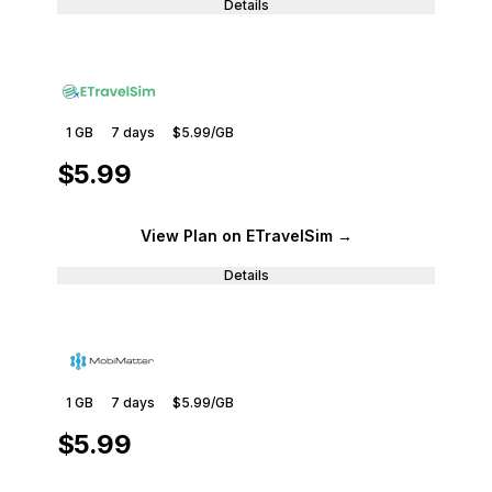
Details
1 GB
7
days
$5.99
/GB
$5.99
View Plan
on ETravelSim
→
Details
1 GB
7
days
$5.99
/GB
$5.99