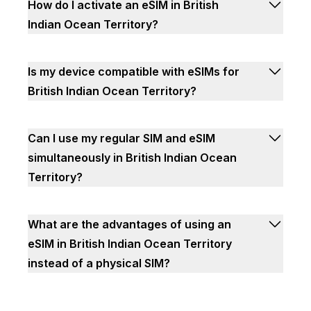
How do I activate an eSIM in British
Indian Ocean Territory?
Is my device compatible with eSIMs for
British Indian Ocean Territory?
Can I use my regular SIM and eSIM
simultaneously in British Indian Ocean
Territory?
What are the advantages of using an
eSIM in British Indian Ocean Territory
instead of a physical SIM?