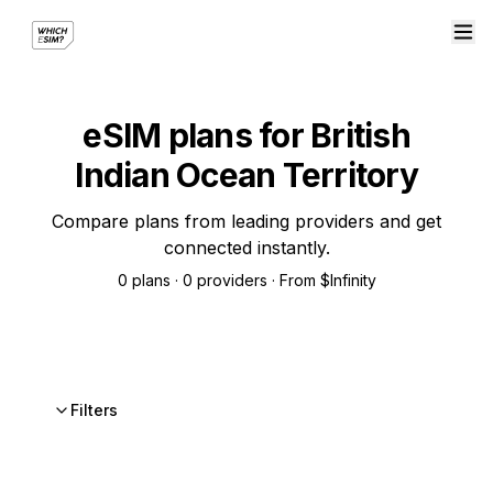
eSIM plans for British
Indian Ocean Territory
Compare plans from leading providers and get
connected instantly.
0 plans · 0 providers · From $Infinity
Filters