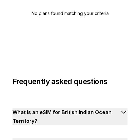
No plans found matching your criteria
Frequently asked questions
What is an eSIM for British Indian Ocean
Territory?