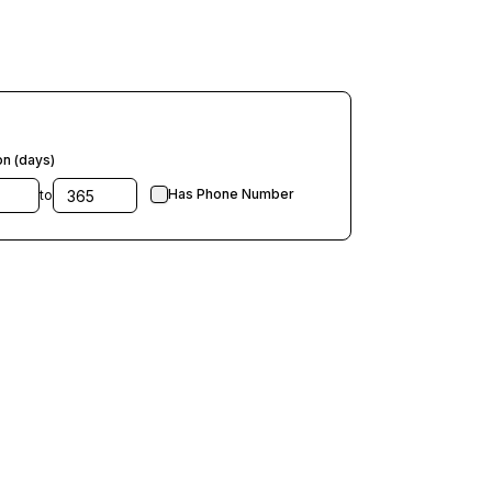
on (days)
Has Phone Number
to