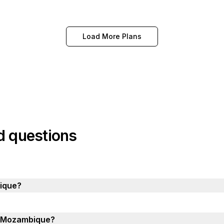
Load More Plans
d questions
ique?
in Mozambique?