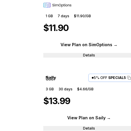
1 GB
7
days
$11.90
/GB
$11.90
View Plan
on SimOptions
→
Details
5% OFF
SPECIAL5
3 GB
30
days
$4.66
/GB
$13.99
View Plan
on Saily
→
Details