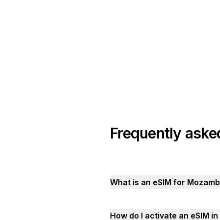
Frequently aske
What is an eSIM for Mozamb
How do I activate an eSIM 