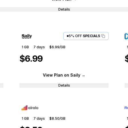
Details
5% OFF
SPECIAL5
1 GB
7
days
$6.99
/GB
$6.99
View Plan
on Saily
→
Details
1 GB
7
days
$8.50
/GB