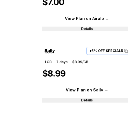
$7.00
View Plan
on Airalo
→
Details
5% OFF
SPECIAL5
1 GB
7
days
$8.99
/GB
$8.99
View Plan
on Saily
→
Details