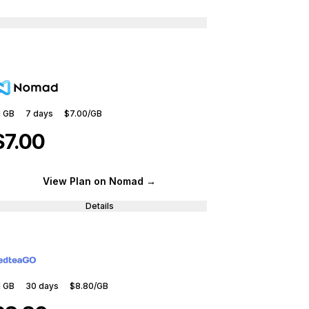
1 GB
7
days
$7.00
/GB
$7.00
View Plan
on Nomad
→
Details
1 GB
30
days
$8.80
/GB