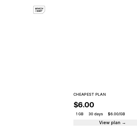
eSI
Compar
CHEAPEST PLAN
$6.00
1 GB
30 days
$6.00/GB
View plan →