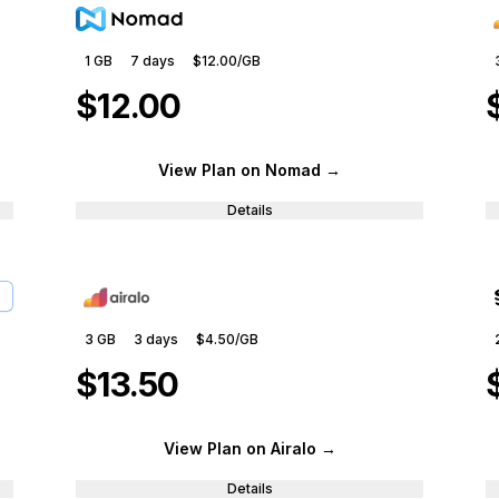
1 GB
7
days
$12.00
/GB
$12.00
View Plan
on Nomad
→
Details
3 GB
3
days
$4.50
/GB
$13.50
View Plan
on Airalo
→
Details