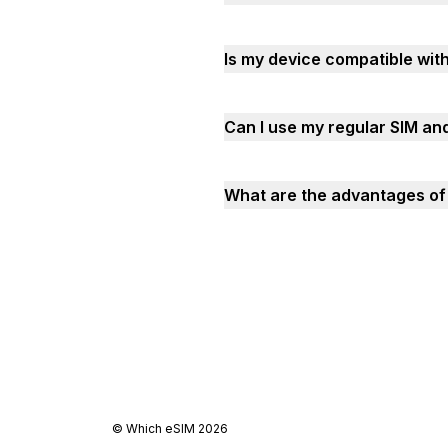
Is my device compatible wi
Can I use my regular SIM a
What are the advantages of 
©
Which eSIM
2026