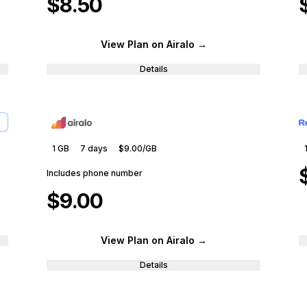
$8.50
View Plan
on Airalo
→
Details
1 GB
7
days
$9.00
/GB
Includes phone number
$9.00
View Plan
on Airalo
→
Details