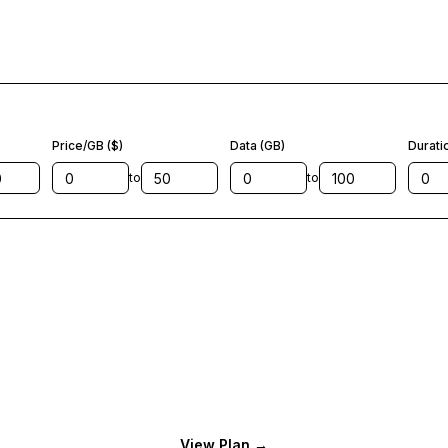
Price/GB ($)
Data (GB)
Durati
to
to
View Plan
→