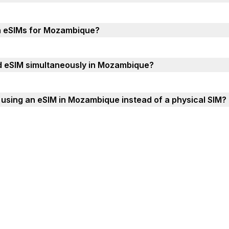
th eSIMs for Mozambique?
nd eSIM simultaneously in Mozambique?
using an eSIM in Mozambique instead of a physical SIM?