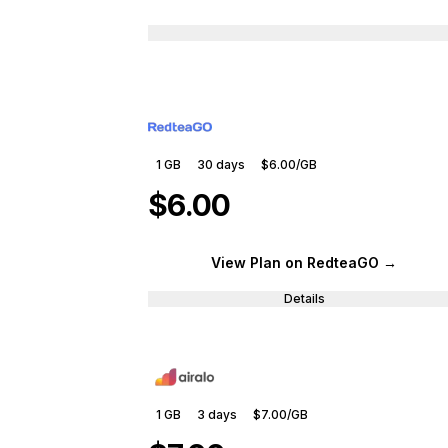
1 GB
30
days
$6.00
/GB
$6.00
View Plan
on RedteaGO
→
Details
1 GB
3
days
$7.00
/GB