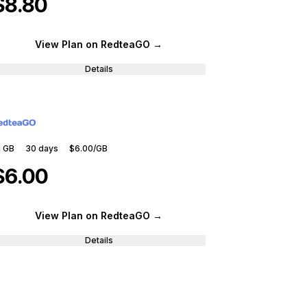
$8.80
View Plan
on RedteaGO
→
Details
1 GB
30
days
$6.00
/GB
$6.00
View Plan
on RedteaGO
→
Details