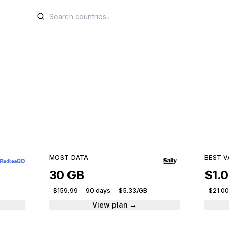
M plans for Mozamb
e plans from leading providers and get connected ins
59 plans · 6 providers · From $6.00
MOST DATA
BEST V
30 GB
$1.
$159.99
90 days
$5.33/GB
$21.00
View plan →