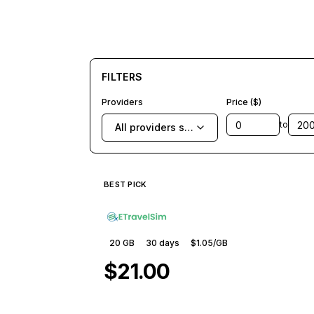
FILTERS
Providers
Price ($)
to
All providers selected
BEST PICK
20 GB
30
days
$1.05
/GB
$21.00