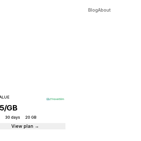
Blog
About
ique
tantly.
ALUE
05/GB
30 days
20 GB
View plan →