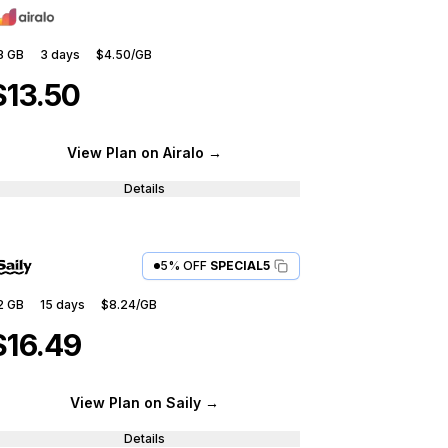
3 GB
3
days
$4.50
/GB
$13.50
View Plan
on Airalo
→
Details
5% OFF
SPECIAL5
2 GB
15
days
$8.24
/GB
$16.49
View Plan
on Saily
→
Details