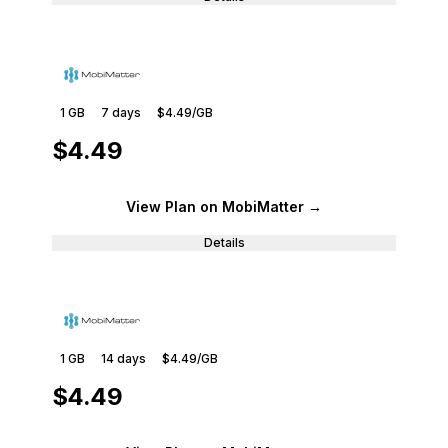
1 GB
7
days
$4.49
/GB
$4.49
View Plan
on MobiMatter
→
Details
1 GB
14
days
$4.49
/GB
$4.49