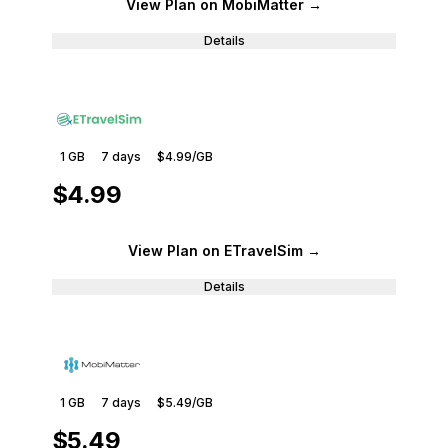
View Plan
on MobiMatter
→
Details
1 GB
7
days
$4.99
/GB
$4.99
View Plan
on ETravelSim
→
Details
1 GB
7
days
$5.49
/GB
$5.49