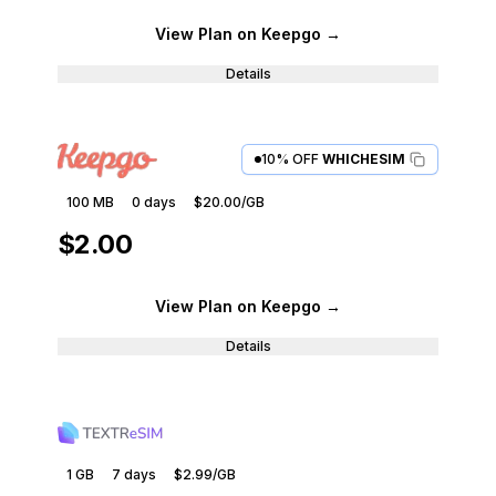
View Plan
on Keepgo
→
Details
10% OFF
WHICHESIM
100 MB
0
days
$20.00
/GB
$2.00
View Plan
on Keepgo
→
Details
1 GB
7
days
$2.99
/GB