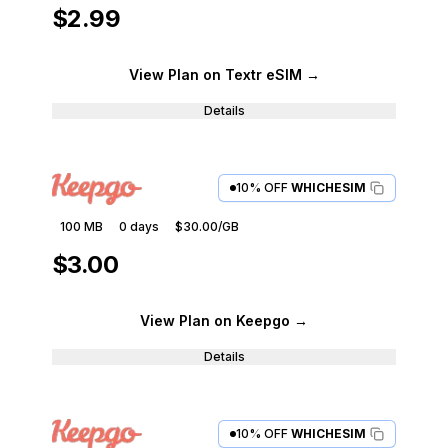
$2.99
View Plan
on Textr eSIM
→
Details
10% OFF
WHICHESIM
100 MB
0
days
$30.00
/GB
$3.00
View Plan
on Keepgo
→
Details
10% OFF
WHICHESIM