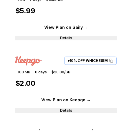
$5.99
View Plan
on Saily
→
Details
10% OFF
WHICHESIM
100 MB
0
days
$20.00
/GB
$2.00
View Plan
on Keepgo
→
Details