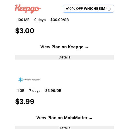
10% OFF
WHICHESIM
100 MB
0
days
$30.00
/GB
$3.00
View Plan
on Keepgo
→
Details
1 GB
7
days
$3.99
/GB
$3.99
View Plan
on MobiMatter
→
Details