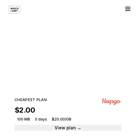
eSIM plans for North
America
Stay connected across the region with a single
eSIM plan.
194 plans · 9 providers · From $2.00
CHEAPEST PLAN
$2.00
100 MB
0 days
$20.00/GB
View plan →