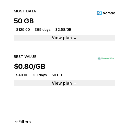
MOST DATA
50 GB
$129.00
365 days
$2.58/GB
View plan →
BEST VALUE
$0.80/GB
$40.00
30 days
50 GB
View plan →
Filters