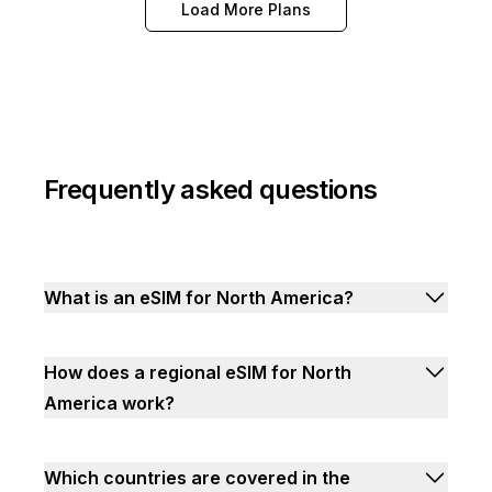
Load More Plans
Frequently asked questions
What is an eSIM for North America?
How does a regional eSIM for North
America work?
Which countries are covered in the