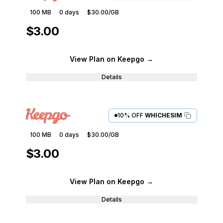
100 MB
0
days
$30.00
/GB
$3.00
View Plan
on Keepgo
→
Details
10% OFF
WHICHESIM
100 MB
0
days
$30.00
/GB
$3.00
View Plan
on Keepgo
→
Details