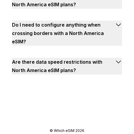
North America eSIM plans?
Do I need to configure anything when
crossing borders with a North America
eSIM?
Are there data speed restrictions with
North America eSIM plans?
©
Which eSIM
2026