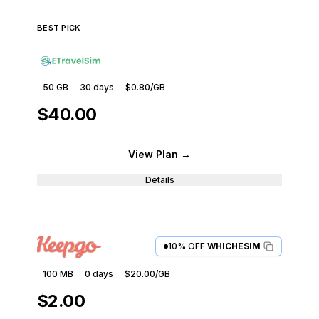
BEST PICK
50 GB
30
days
$0.80
/GB
$40.00
View Plan
→
Details
10% OFF
WHICHESIM
100 MB
0
days
$20.00
/GB
$2.00