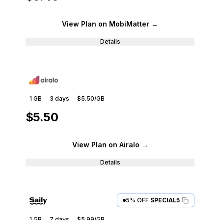
View Plan
on MobiMatter
→
Details
1 GB
3
days
$5.50
/GB
$5.50
View Plan
on Airalo
→
Details
5% OFF
SPECIAL5
1 GB
7
days
$5.99
/GB