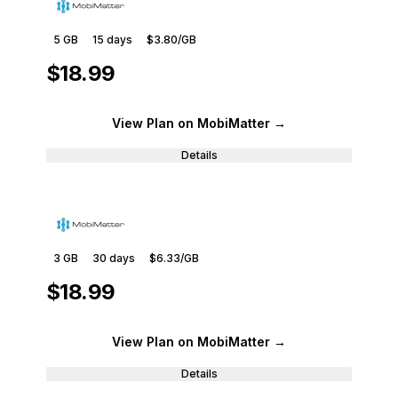
5 GB
15
days
$3.80
/GB
$18.99
View Plan
on MobiMatter
→
Details
3 GB
30
days
$6.33
/GB
$18.99
View Plan
on MobiMatter
→
Details