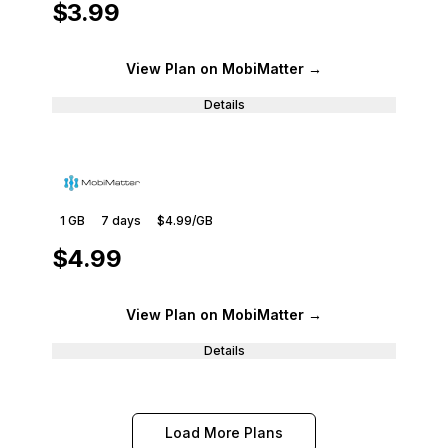
$3.99
View Plan
on MobiMatter
→
Details
1 GB
7
days
$4.99
/GB
$4.99
View Plan
on MobiMatter
→
Details
Load More Plans