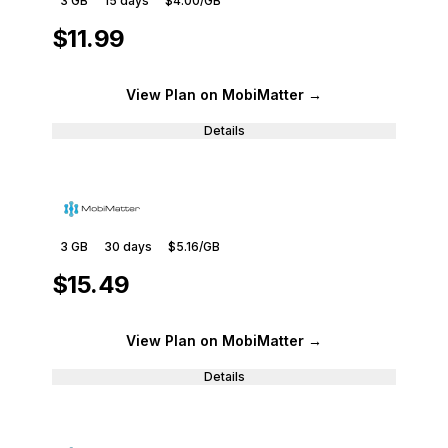
3 GB
15
days
$4.00
/GB
$11.99
View Plan
on MobiMatter
→
Details
3 GB
30
days
$5.16
/GB
$15.49
View Plan
on MobiMatter
→
Details