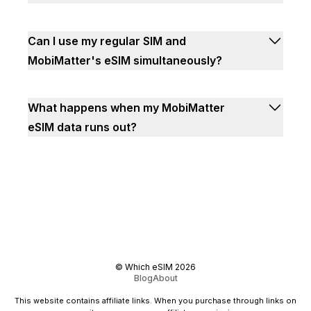
Can I use my regular SIM and
MobiMatter's eSIM simultaneously?
What happens when my MobiMatter
eSIM data runs out?
©
Which eSIM
2026
Blog
About
This website contains affiliate links. When you purchase through links on