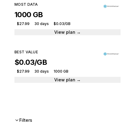
MOST DATA
1000 GB
$27.99
30 days
$0.03/GB
View plan →
BEST VALUE
$0.03/GB
$27.99
30 days
1000 GB
View plan →
Filters