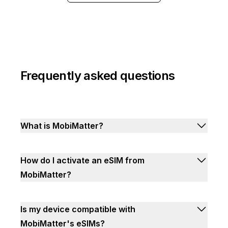
Frequently asked questions
What is MobiMatter?
How do I activate an eSIM from
MobiMatter?
Is my device compatible with
MobiMatter's eSIMs?