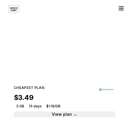
eSIM plans from
MobiMatter
Compare plans and get connected instantly.
673 plans · From $3.49
CHEAPEST PLAN
$3.49
3 GB
15 days
$1.16/GB
View plan →