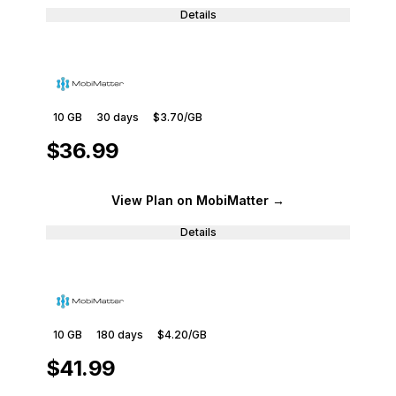
Details
10 GB
30
days
$3.70
/GB
$36.99
View Plan
on MobiMatter
→
Details
10 GB
180
days
$4.20
/GB
$41.99