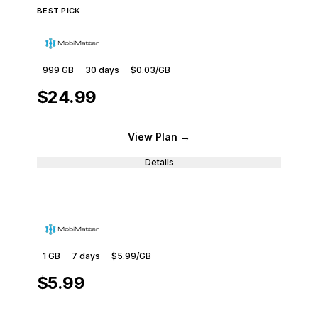
BEST PICK
999 GB
30
days
$0.03
/GB
$24.99
View Plan
→
Details
1 GB
7
days
$5.99
/GB
$5.99