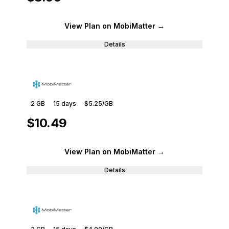
View Plan
on MobiMatter
→
Details
2 GB
15
days
$5.25
/GB
$10.49
View Plan
on MobiMatter
→
Details