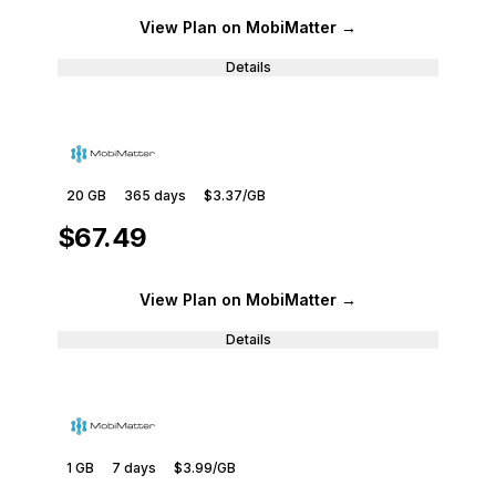
View Plan
on MobiMatter
→
Details
20 GB
365
days
$3.37
/GB
$67.49
View Plan
on MobiMatter
→
Details
1 GB
7
days
$3.99
/GB