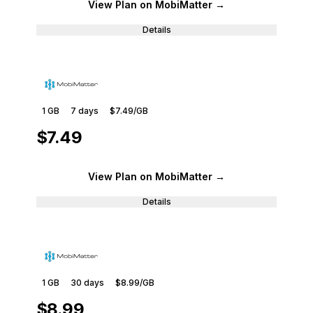
View Plan
on MobiMatter
→
Details
1 GB
7
days
$7.49
/GB
$7.49
View Plan
on MobiMatter
→
Details
1 GB
30
days
$8.99
/GB
$8.99