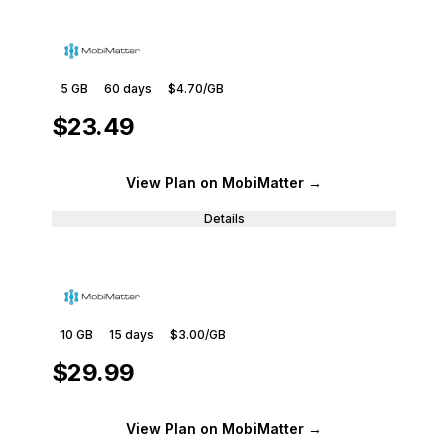
5 GB
60
days
$4.70
/GB
$23.49
View Plan
on MobiMatter
→
Details
10 GB
15
days
$3.00
/GB
$29.99
View Plan
on MobiMatter
→