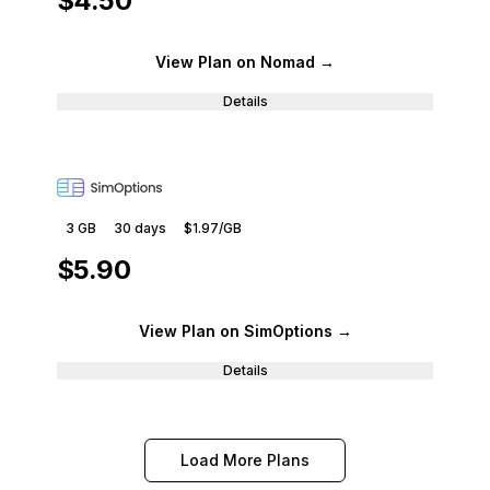
$4.50
View Plan
on Nomad
→
Details
3 GB
30
days
$1.97
/GB
$5.90
View Plan
on SimOptions
→
Details
Load More Plans