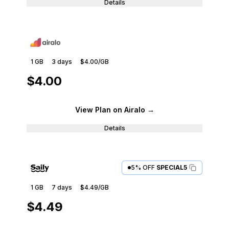
Details
1 GB
3
days
$4.00
/GB
$4.00
View Plan
on Airalo
→
Details
5% OFF
SPECIAL5
1 GB
7
days
$4.49
/GB
$4.49