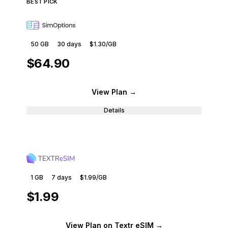
BEST PICK
50 GB
30
days
$1.30
/GB
$64.90
View Plan
→
Details
1 GB
7
days
$1.99
/GB
$1.99
View Plan
on Textr eSIM
→