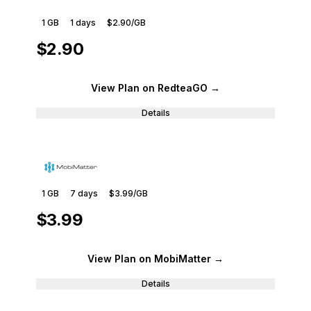
1 GB
1
days
$2.90
/GB
$2.90
View Plan
on RedteaGO
→
Details
1 GB
7
days
$3.99
/GB
$3.99
View Plan
on MobiMatter
→
Details