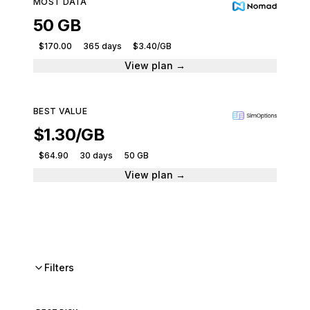
MOST DATA
50 GB
$170.00
365 days
$3.40/GB
View plan →
BEST VALUE
$1.30/GB
$64.90
30 days
50 GB
View plan →
Filters