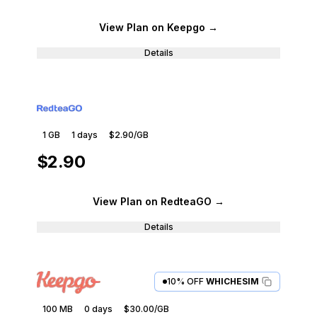
View Plan
on Keepgo
→
Details
1 GB
1
days
$2.90
/GB
$2.90
View Plan
on RedteaGO
→
Details
10% OFF
WHICHESIM
100 MB
0
days
$30.00
/GB