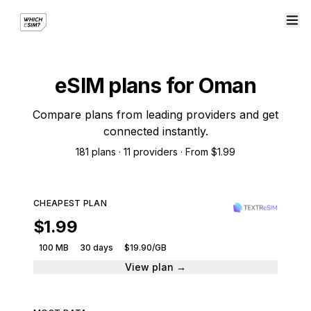
eSIM plans for Oman
Compare plans from leading providers and get
connected instantly.
181 plans · 11 providers · From $1.99
CHEAPEST PLAN
$1.99
100 MB
30 days
$19.90/GB
View plan →