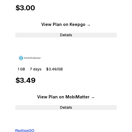
$3.00
View Plan
on Keepgo
→
Details
1 GB
7
days
$3.49
/GB
$3.49
View Plan
on MobiMatter
→
Details