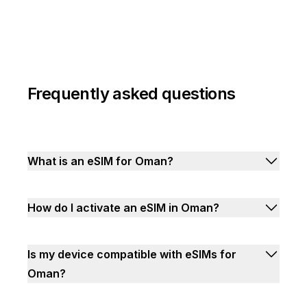
Frequently asked questions
What is an eSIM for Oman?
How do I activate an eSIM in Oman?
Is my device compatible with eSIMs for
Oman?