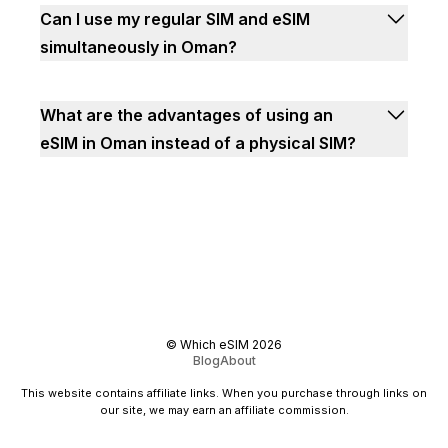
Can I use my regular SIM and eSIM
simultaneously in Oman?
What are the advantages of using an
eSIM in Oman instead of a physical SIM?
©
Which eSIM
2026
Blog
About
This website contains affiliate links. When you purchase through links on
our site, we may earn an affiliate commission.