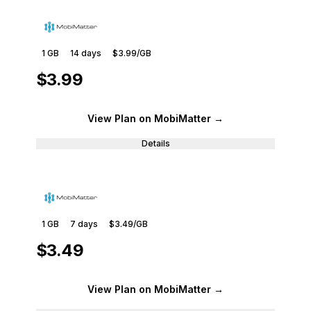
1 GB
14
days
$3.99
/GB
$3.99
View Plan
on MobiMatter
→
Details
1 GB
7
days
$3.49
/GB
$3.49
View Plan
on MobiMatter
→