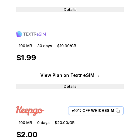
Details
100 MB
30
days
$19.90
/GB
$1.99
View Plan
on Textr eSIM
→
Details
10% OFF
WHICHESIM
100 MB
0
days
$20.00
/GB
$2.00