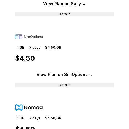
View Plan
on Saily
→
Details
1 GB
7
days
$4.50
/GB
$4.50
View Plan
on SimOptions
→
Details
1 GB
7
days
$4.50
/GB