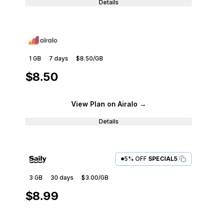
Details
1 GB
7
days
$8.50
/GB
$8.50
View Plan
on Airalo
→
Details
5% OFF
SPECIAL5
3 GB
30
days
$3.00
/GB
$8.99