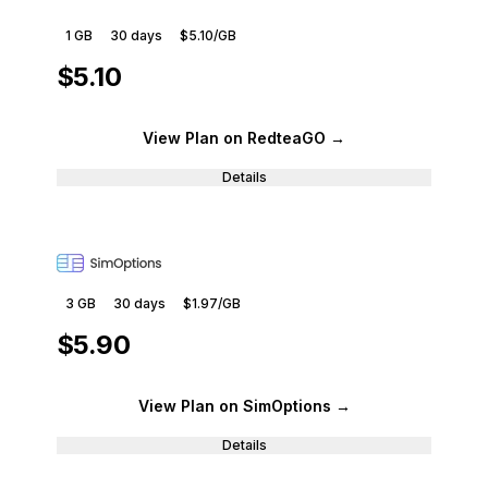
1 GB
30
days
$5.10
/GB
$5.10
View Plan
on RedteaGO
→
Details
3 GB
30
days
$1.97
/GB
$5.90
View Plan
on SimOptions
→
Details