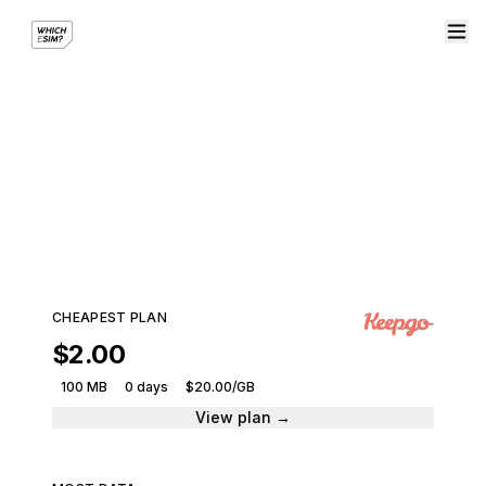
eSIM plans for Martinique
Compare plans from leading providers and get
connected instantly.
115 plans · 8 providers · From $2.00
CHEAPEST PLAN
$2.00
100 MB
0 days
$20.00/GB
View plan →