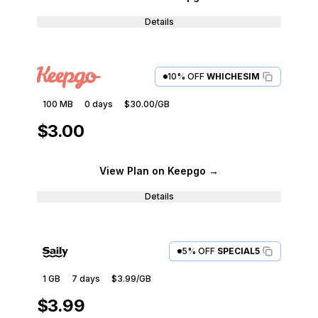
Details
10% OFF
WHICHESIM
100 MB
0
days
$30.00
/GB
$3.00
View Plan
on Keepgo
→
Details
5% OFF
SPECIAL5
1 GB
7
days
$3.99
/GB
$3.99