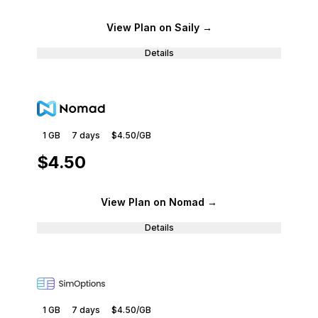
View Plan
on Saily
→
Details
1 GB
7
days
$4.50
/GB
$4.50
View Plan
on Nomad
→
Details
1 GB
7
days
$4.50
/GB