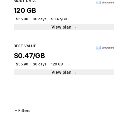
MOST DATA
120 GB
$55.90
30 days
$0.47/GB
View plan →
BEST VALUE
$0.47/GB
$55.90
30 days
120 GB
View plan →
Filters