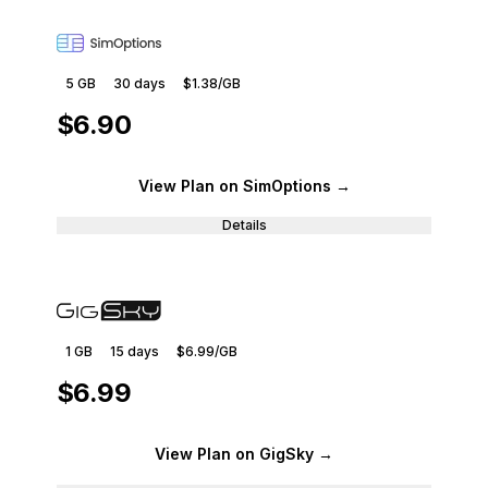
5 GB
30
days
$1.38
/GB
$6.90
View Plan
on SimOptions
→
Details
1 GB
15
days
$6.99
/GB
$6.99
View Plan
on GigSky
→