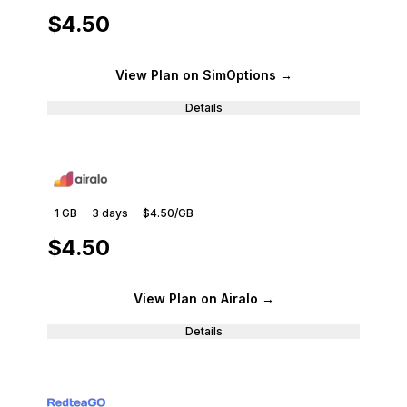
$4.50
View Plan
on SimOptions
→
Details
1 GB
3
days
$4.50
/GB
$4.50
View Plan
on Airalo
→
Details