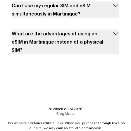
Can I use my regular SIM and eSIM
simultaneously in Martinique?
What are the advantages of using an
eSIM in Martinique instead of a physical
SIM?
©
Which eSIM
2026
Blog
About
This website contains affiliate links. When you purchase through links on
our site, we may earn an affiliate commission.