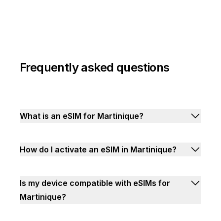
Frequently asked questions
What is an eSIM for Martinique?
How do I activate an eSIM in Martinique?
Is my device compatible with eSIMs for
Martinique?