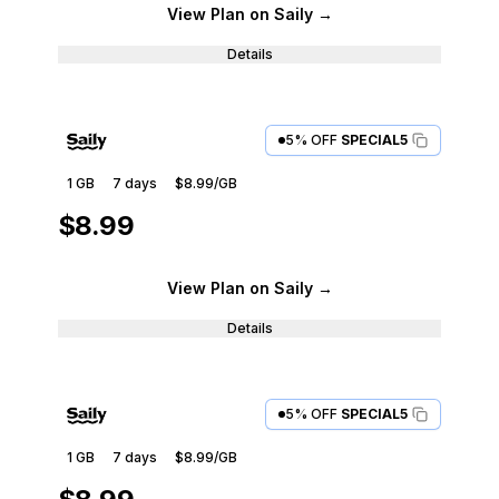
View Plan
on Saily
→
Details
5% OFF
SPECIAL5
1 GB
7
days
$8.99
/GB
$8.99
View Plan
on Saily
→
Details
5% OFF
SPECIAL5
1 GB
7
days
$8.99
/GB