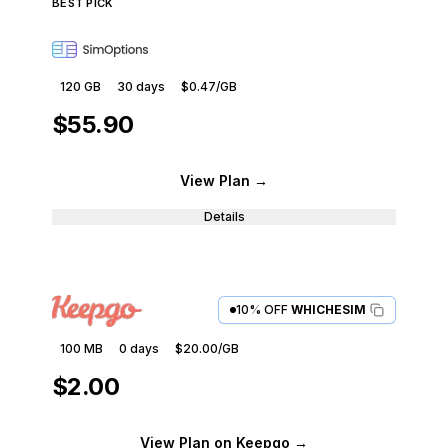
BEST PICK
120 GB
30
days
$0.47
/GB
$55.90
View Plan
→
Details
10% OFF
WHICHESIM
100 MB
0
days
$20.00
/GB
$2.00
View Plan
on Keepgo
→