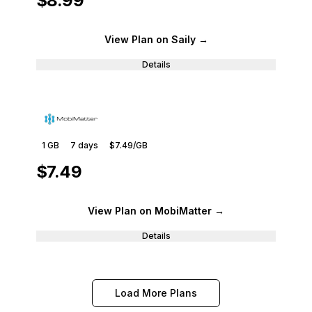
$8.99
View Plan
on Saily
→
Details
1 GB
7
days
$7.49
/GB
$7.49
View Plan
on MobiMatter
→
Details
Load More Plans