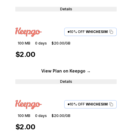
Details
10% OFF
WHICHESIM
100 MB
0
days
$20.00
/GB
$2.00
View Plan
on Keepgo
→
Details
10% OFF
WHICHESIM
100 MB
0
days
$20.00
/GB
$2.00