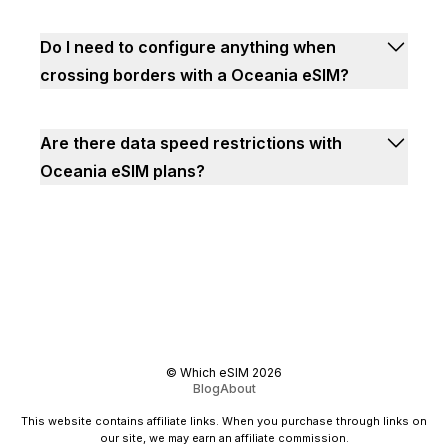
Do I need to configure anything when
crossing borders with a Oceania eSIM?
Are there data speed restrictions with
Oceania eSIM plans?
©
Which eSIM
2026
Blog
About
This website contains affiliate links. When you purchase through links on
our site, we may earn an affiliate commission.