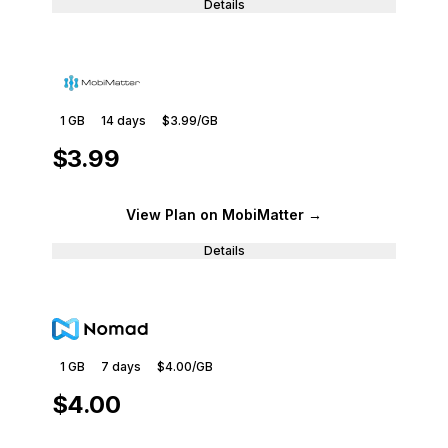
Details
1 GB
14
days
$3.99
/GB
$3.99
View Plan
on MobiMatter
→
Details
1 GB
7
days
$4.00
/GB
$4.00