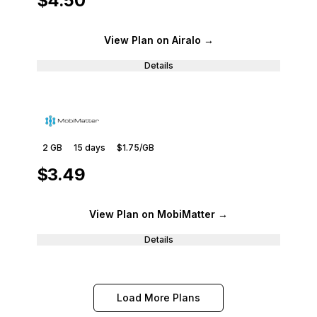
$4.50
View Plan
on Airalo
→
Details
2 GB
15
days
$1.75
/GB
$3.49
View Plan
on MobiMatter
→
Details
Load More Plans