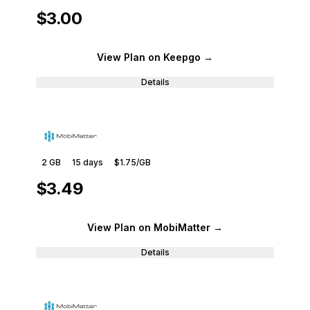
$3.00
View Plan
on Keepgo
→
Details
2 GB
15
days
$1.75
/GB
$3.49
View Plan
on MobiMatter
→
Details