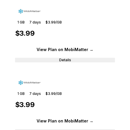
1 GB
7
days
$3.99
/GB
$3.99
View Plan
on MobiMatter
→
Details
1 GB
7
days
$3.99
/GB
$3.99
View Plan
on MobiMatter
→