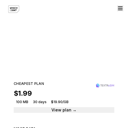
eSIM plans for Oceania
Stay connected across the region with a single
eSIM plan.
199 plans · 10 providers · From $1.99
CHEAPEST PLAN
$1.99
100 MB
30 days
$19.90/GB
View plan →