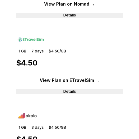
View Plan
on Nomad
→
Details
1 GB
7
days
$4.50
/GB
$4.50
View Plan
on ETravelSim
→
Details
1 GB
3
days
$4.50
/GB