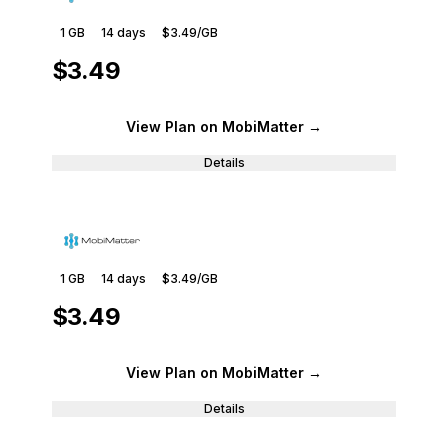
1 GB
14
days
$3.49
/GB
$3.49
View Plan
on MobiMatter
→
Details
1 GB
14
days
$3.49
/GB
$3.49
View Plan
on MobiMatter
→
Details