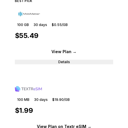
BEST PICK
100 GB
30
days
$0.55
/GB
$55.49
View Plan
→
Details
100 MB
30
days
$19.90
/GB
$1.99
View Plan
on Textr eSIM
→