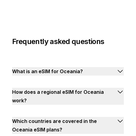
Frequently asked questions
What is an eSIM for Oceania?
How does a regional eSIM for Oceania
work?
Which countries are covered in the
Oceania eSIM plans?