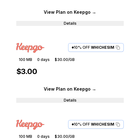
View Plan
on Keepgo
→
Details
10% OFF
WHICHESIM
100 MB
0
days
$30.00
/GB
$3.00
View Plan
on Keepgo
→
Details
10% OFF
WHICHESIM
100 MB
0
days
$30.00
/GB