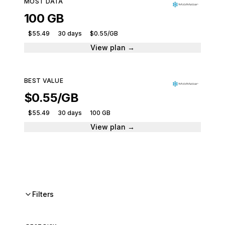
MOST DATA
100 GB
$55.49
30 days
$0.55/GB
View plan →
BEST VALUE
$0.55/GB
$55.49
30 days
100 GB
View plan →
Filters