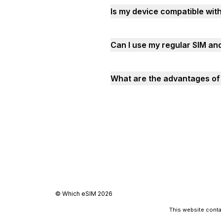
Is my device compatible wit
Can I use my regular SIM an
What are the advantages of 
©
Which eSIM
2026
This website contai