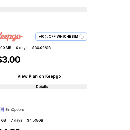
10% OFF
WHICHESIM
100 MB
0
days
$30.00
/GB
$3.00
View Plan
on Keepgo
→
Details
1 GB
7
days
$4.50
/GB