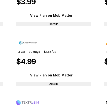
$3.99
View Plan
on MobiMatter
→
Details
3 GB
30
days
$1.66
/GB
$4.99
View Plan
on MobiMatter
→
Details