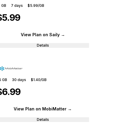
1 GB
7
days
$5.99
/GB
$5.99
View Plan
on Saily
→
Details
5 GB
30
days
$1.40
/GB
$6.99
View Plan
on MobiMatter
→
Details