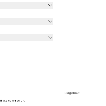
Blog
About
ffiliate commission.