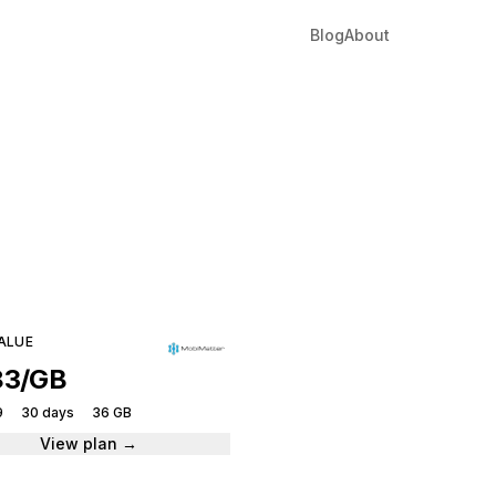
Blog
About
ia
tantly.
ALUE
83/GB
9
30 days
36 GB
View plan →