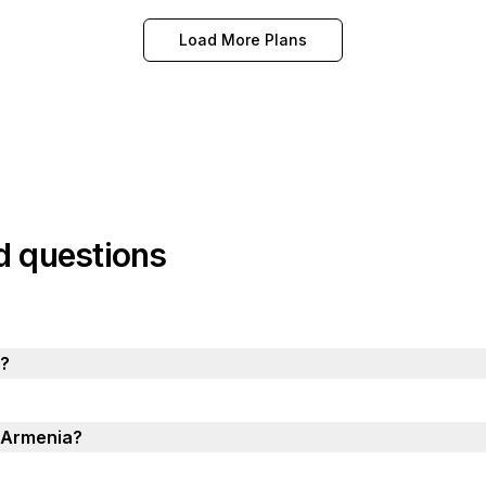
Load More Plans
d questions
a?
n Armenia?