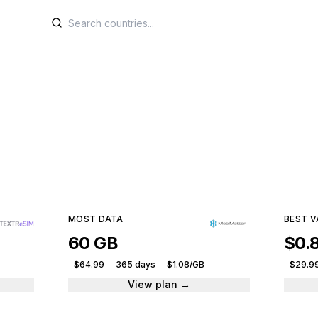
SIM plans for Armen
e plans from leading providers and get connected ins
153 plans · 10 providers · From $1.99
MOST DATA
BEST V
60 GB
$0.
$64.99
365 days
$1.08/GB
$29.9
View plan →