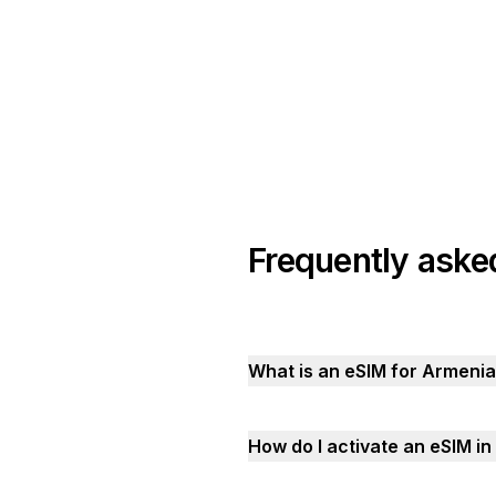
Frequently aske
What is an eSIM for Armeni
How do I activate an eSIM i