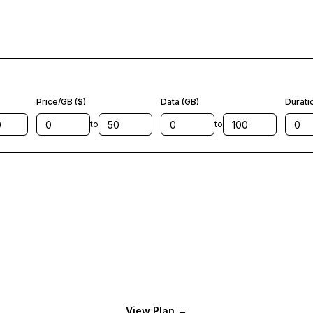
Price/GB ($)
Data (GB)
Durati
to
to
View Plan
→