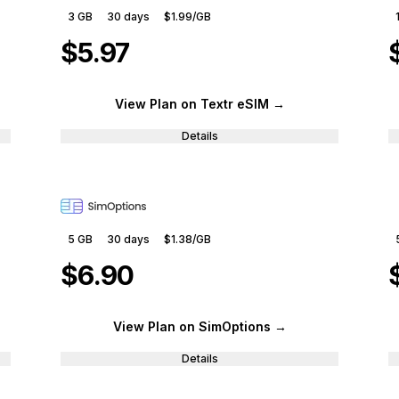
3 GB
30
days
$1.99
/GB
$5.97
View Plan
on Textr eSIM
→
Details
5 GB
30
days
$1.38
/GB
$6.90
View Plan
on SimOptions
→
Details