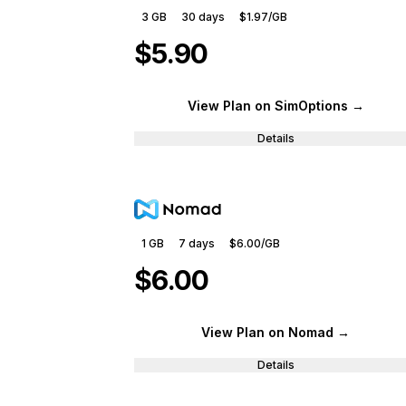
3 GB
30
days
$1.97
/GB
$5.90
View Plan
on SimOptions
→
Details
1 GB
7
days
$6.00
/GB
$6.00
View Plan
on Nomad
→
Details