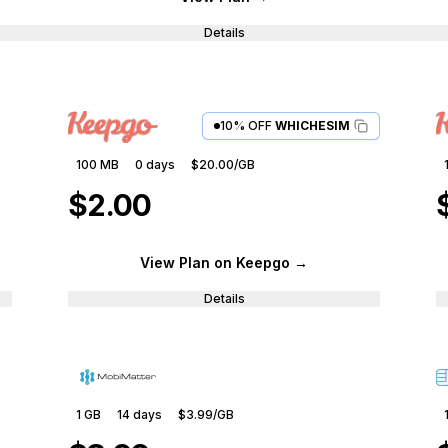
Details
10% OFF
WHICHESIM
100 MB
0
days
$20.00
/GB
$2.00
View Plan
on Keepgo
→
Details
1 GB
14
days
$3.99
/GB