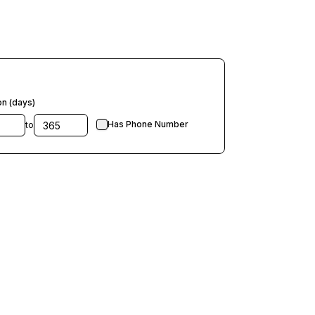
on (days)
Has Phone Number
to