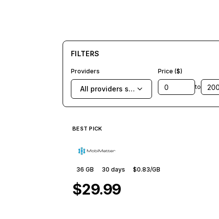
FILTERS
Providers
Price ($)
to
All providers selected
BEST PICK
36 GB
30
days
$0.83
/GB
$29.99