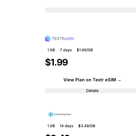
1 GB
7
days
$1.99
/GB
$1.99
View Plan
on Textr eSIM
→
Details
1 GB
14
days
$3.49
/GB