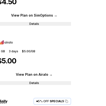
$4.50
View Plan
on SimOptions
→
Details
1 GB
3
days
$5.00
/GB
$5.00
View Plan
on Airalo
→
Details
5% OFF
SPECIAL5