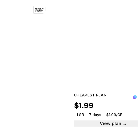
e
Compar
CHEAPEST PLAN
$1.99
1 GB
7 days
$1.99/GB
View plan →