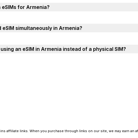
h eSIMs for Armenia?
d eSIM simultaneously in Armenia?
using an eSIM in Armenia instead of a physical SIM?
ns affiliate links. When you purchase through links on our site, we may earn an a