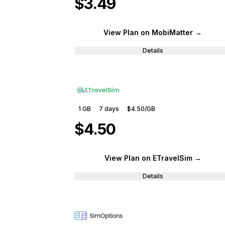
$3.49
View Plan
on MobiMatter
→
Details
1 GB
7
days
$4.50
/GB
$4.50
View Plan
on ETravelSim
→
Details