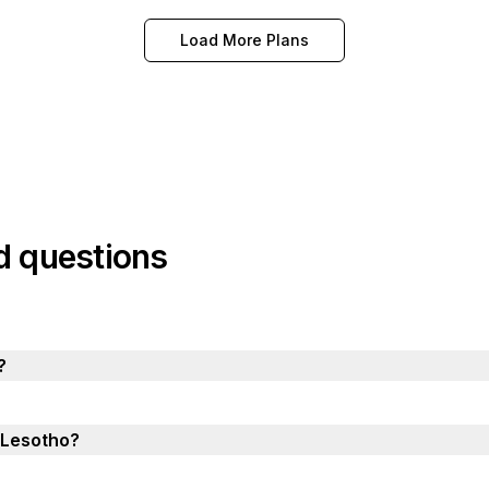
Load More Plans
d questions
?
n Lesotho?