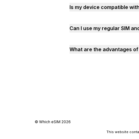
Is my device compatible wit
Can I use my regular SIM an
What are the advantages of 
©
Which eSIM
2026
This website contai