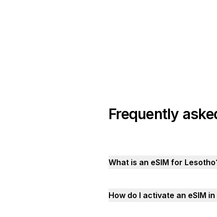
Frequently aske
What is an eSIM for Lesotho
How do I activate an eSIM i