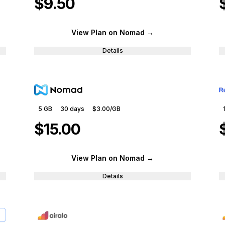
$9.50
View Plan
on Nomad
→
Details
5 GB
30
days
$3.00
/GB
$15.00
View Plan
on Nomad
→
Details