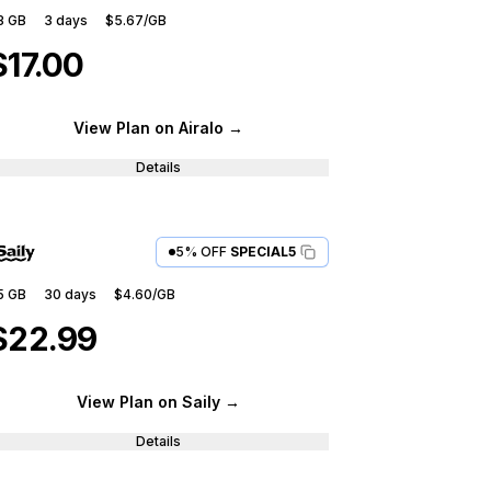
3 GB
3
days
$5.67
/GB
$17.00
View Plan
on Airalo
→
Details
5% OFF
SPECIAL5
5 GB
30
days
$4.60
/GB
$22.99
View Plan
on Saily
→
Details