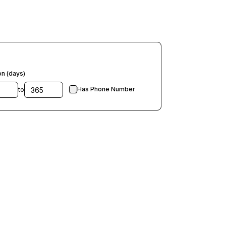
on (days)
Has Phone Number
to