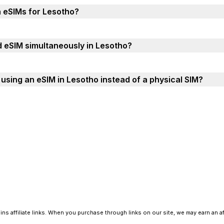
h eSIMs for Lesotho?
d eSIM simultaneously in Lesotho?
using an eSIM in Lesotho instead of a physical SIM?
ns affiliate links. When you purchase through links on our site, we may earn an a