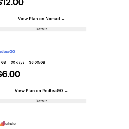
$12.00
View Plan
on Nomad
→
Details
1 GB
30
days
$6.00
/GB
$6.00
View Plan
on RedteaGO
→
Details