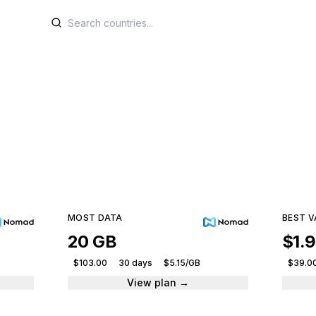
SIM plans for Lesot
e plans from leading providers and get connected ins
30 plans · 5 providers · From $4.50
MOST DATA
BEST V
20 GB
$1.
$103.00
30 days
$5.15/GB
$39.0
View plan →