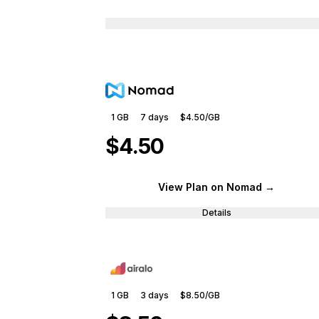
1 GB
7
days
$4.50
/GB
$4.50
View Plan
on Nomad
→
Details
1 GB
3
days
$8.50
/GB