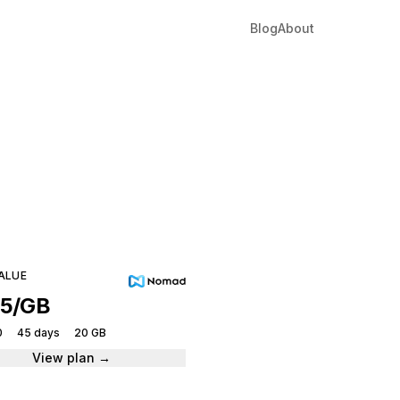
Blog
About
ho
tantly.
ALUE
95/GB
0
45 days
20 GB
View plan →