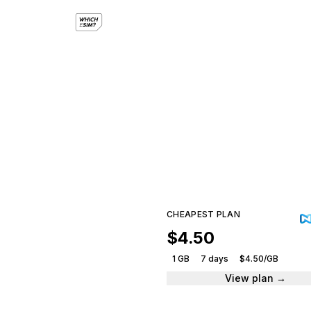
e
Compar
CHEAPEST PLAN
$4.50
1 GB
7 days
$4.50/GB
View plan →