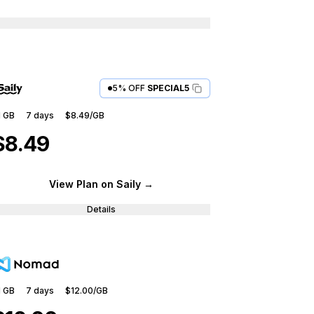
5% OFF
SPECIAL5
1 GB
7
days
$8.49
/GB
$8.49
View Plan
on Saily
→
Details
1 GB
7
days
$12.00
/GB