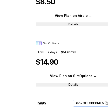
$8.50
View Plan
on Airalo
→
Details
1 GB
7
days
$14.90
/GB
$14.90
View Plan
on SimOptions
→
Details
5% OFF
SPECIAL5