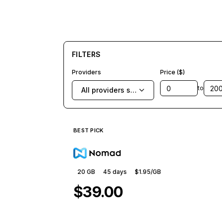
FILTERS
Providers
Price ($)
to
All providers selected
BEST PICK
20 GB
45
days
$1.95
/GB
$39.00