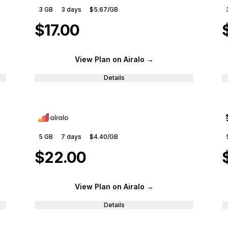
3 GB
3
days
$5.67
/GB
$17.00
View Plan
on Airalo
→
Details
5 GB
7
days
$4.40
/GB
$22.00
View Plan
on Airalo
→
Details