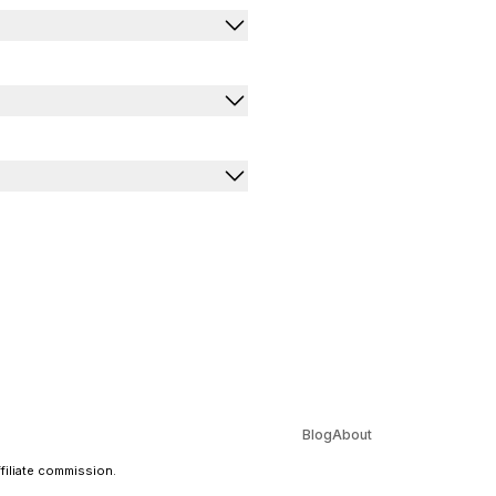
Blog
About
ffiliate commission.