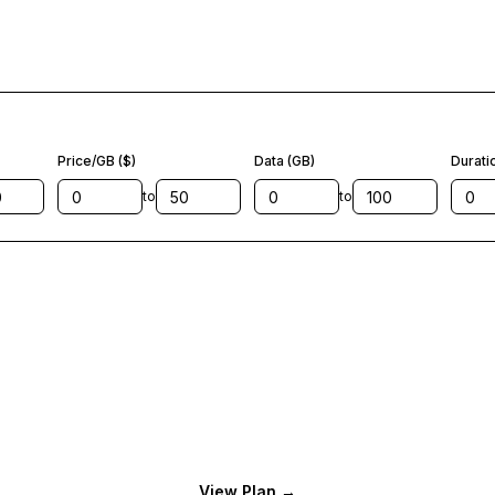
Price/GB ($)
Data (GB)
Durati
to
to
View Plan
→