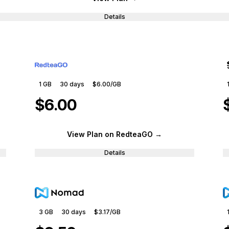
Details
1 GB
30
days
$6.00
/GB
$6.00
View Plan
on RedteaGO
→
Details
3 GB
30
days
$3.17
/GB