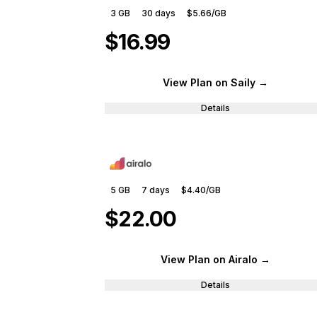
3 GB
30
days
$5.66
/GB
$16.99
View Plan
on Saily
→
Details
5 GB
7
days
$4.40
/GB
$22.00
View Plan
on Airalo
→
Details