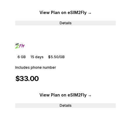
View Plan
on eSIM2Fly
→
Details
6 GB
15
days
$5.50
/GB
Includes phone number
$33.00
View Plan
on eSIM2Fly
→
Details