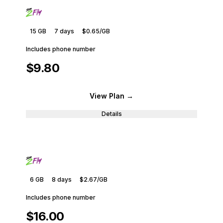
15 GB
7
days
$0.65
/GB
Includes phone number
$9.80
View Plan
→
Details
6 GB
8
days
$2.67
/GB
Includes phone number
$16.00