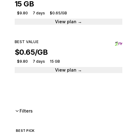
15 GB
$9.80
7 days
$0.65/GB
View plan →
BEST VALUE
$0.65/GB
$9.80
7 days
15 GB
View plan →
Filters
BEST PICK