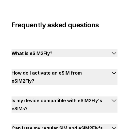
Frequently asked questions
What is eSIM2Fly?
How do I activate an eSIM from
eSIM2Fly?
Is my device compatible with eSIM2Fly's
eSIMs?
Can I use my regular SIM and eSIM2Fly's