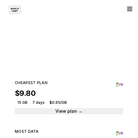
eSIM plans from eSIM2Fly
Compare plans and get connected instantly.
3 plans · From $9.80
CHEAPEST PLAN
$9.80
15 GB
7 days
$0.65/GB
View plan →
MOST DATA