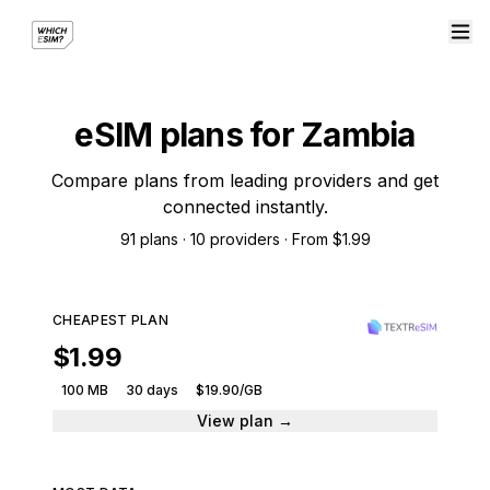
eSIM plans for Zambia
Compare plans from leading providers and get
connected instantly.
91 plans · 10 providers · From $1.99
CHEAPEST PLAN
$1.99
100 MB
30 days
$19.90/GB
View plan →