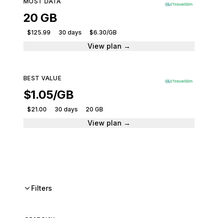
MOST DATA
20 GB
$125.99
30 days
$6.30/GB
View plan →
BEST VALUE
$1.05/GB
$21.00
30 days
20 GB
View plan →
Filters