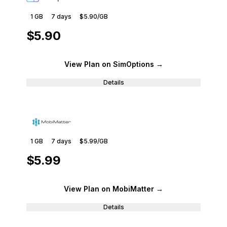
1 GB
7
days
$5.90
/GB
$5.90
View Plan
on SimOptions
→
Details
1 GB
7
days
$5.99
/GB
$5.99
View Plan
on MobiMatter
→
Details