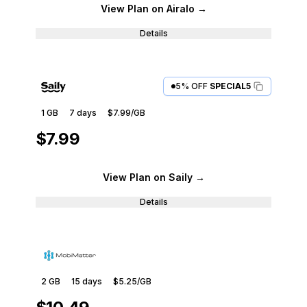
View Plan
on Airalo
→
Details
5% OFF
SPECIAL5
1 GB
7
days
$7.99
/GB
$7.99
View Plan
on Saily
→
Details
2 GB
15
days
$5.25
/GB