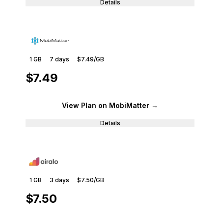
Details
1 GB
7
days
$7.49
/GB
$7.49
View Plan
on MobiMatter
→
Details
1 GB
3
days
$7.50
/GB
$7.50