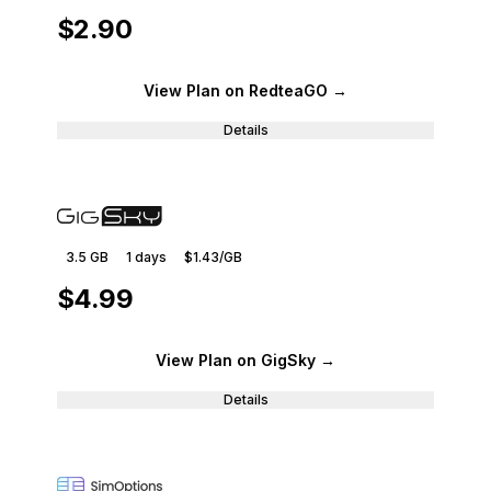
$2.90
View Plan
on RedteaGO
→
Details
3.5 GB
1
days
$1.43
/GB
$4.99
View Plan
on GigSky
→
Details