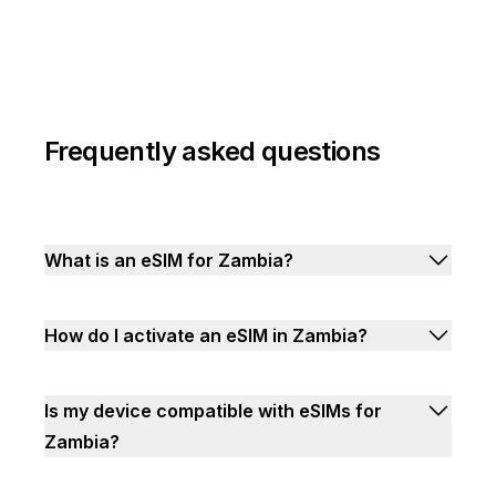
Frequently asked questions
What is an eSIM for Zambia?
How do I activate an eSIM in Zambia?
Is my device compatible with eSIMs for
Zambia?