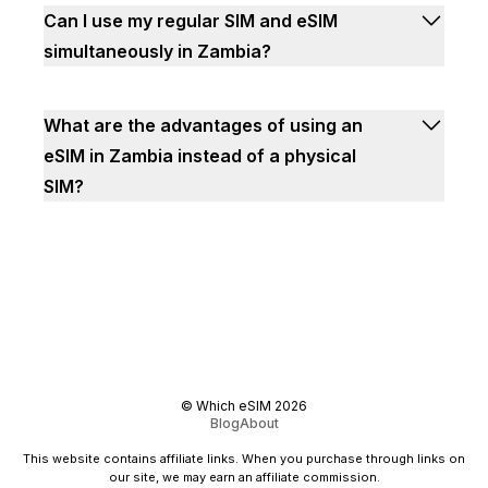
Can I use my regular SIM and eSIM
simultaneously in Zambia?
What are the advantages of using an
eSIM in Zambia instead of a physical
SIM?
©
Which eSIM
2026
Blog
About
This website contains affiliate links. When you purchase through links on
our site, we may earn an affiliate commission.