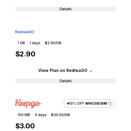
Details
1 GB
1
days
$2.90
/GB
$2.90
View Plan
on RedteaGO
→
Details
10% OFF
WHICHESIM
100 MB
0
days
$30.00
/GB
$3.00