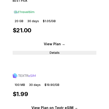
BEST PICK
20 GB
30
days
$1.05
/GB
$21.00
View Plan
→
Details
100 MB
30
days
$19.90
/GB
$1.99
View Plan
on Textr eSIM
→