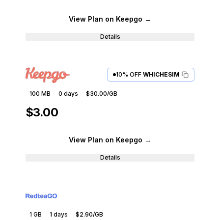
View Plan
on Keepgo
→
Details
10% OFF
WHICHESIM
100 MB
0
days
$30.00
/GB
$3.00
View Plan
on Keepgo
→
Details
1 GB
1
days
$2.90
/GB