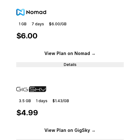
1 GB
7
days
$6.00
/GB
$6.00
View Plan
on Nomad
→
Details
3.5 GB
1
days
$1.43
/GB
$4.99
View Plan
on GigSky
→