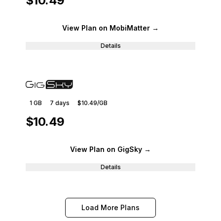
$10.49
View Plan
on MobiMatter
→
Details
1 GB
7
days
$10.49
/GB
$10.49
View Plan
on GigSky
→
Details
Load More Plans