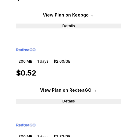
View Plan
on Keepgo
→
Details
200 MB
1
days
$2.60
/GB
$0.52
View Plan
on RedteaGO
→
Details
300 MB
1
days
$2.33
/GB