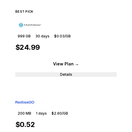
BEST PICK
999 GB
30
days
$0.03
/GB
$24.99
View Plan
→
Details
200 MB
1
days
$2.60
/GB
$0.52