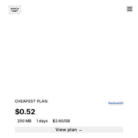
eSIM plans for United
Kingdom
Compare plans from leading providers and get
connected instantly.
422 plans · 11 providers · From $0.52
CHEAPEST PLAN
$0.52
200 MB
1 days
$2.60/GB
View plan →