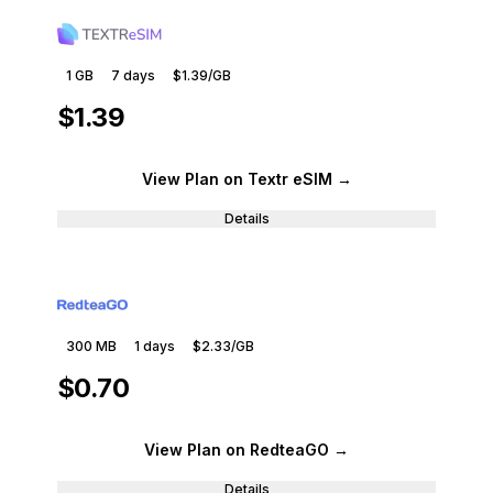
1 GB
7
days
$1.39
/GB
$1.39
View Plan
on Textr eSIM
→
Details
300 MB
1
days
$2.33
/GB
$0.70
View Plan
on RedteaGO
→
Details