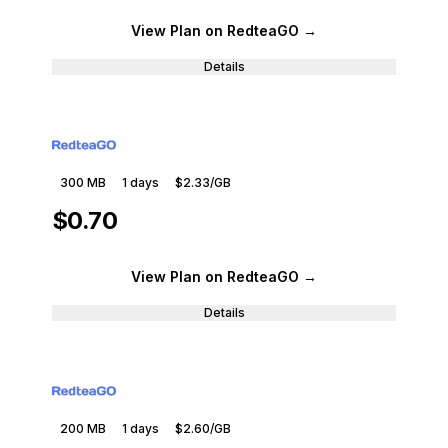
View Plan
on RedteaGO
→
Details
300 MB
1
days
$2.33
/GB
$0.70
View Plan
on RedteaGO
→
Details
200 MB
1
days
$2.60
/GB