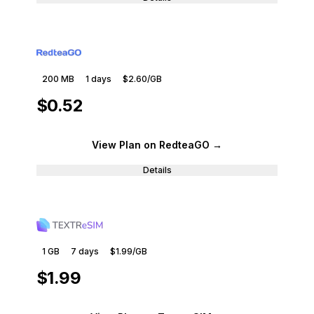
200 MB
1
days
$2.60
/GB
$0.52
View Plan
on RedteaGO
→
Details
1 GB
7
days
$1.99
/GB
$1.99