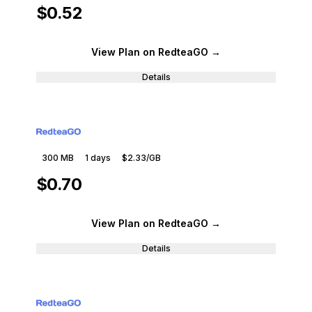
$0.52
View Plan
on RedteaGO
→
Details
300 MB
1
days
$2.33
/GB
$0.70
View Plan
on RedteaGO
→
Details