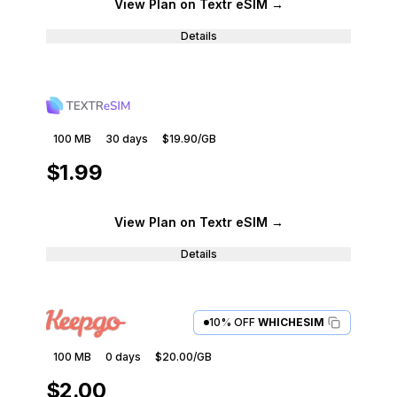
View Plan
on Textr eSIM
→
Details
100 MB
30
days
$19.90
/GB
$1.99
View Plan
on Textr eSIM
→
Details
10% OFF
WHICHESIM
100 MB
0
days
$20.00
/GB
$2.00