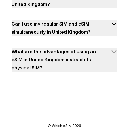
United Kingdom?
Can I use my regular SIM and eSIM
simultaneously in United Kingdom?
What are the advantages of using an
eSIM in United Kingdom instead of a
physical SIM?
©
Which eSIM
2026