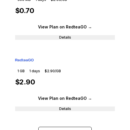
$0.70
View Plan
on RedteaGO
→
Details
1 GB
1
days
$2.90
/GB
$2.90
View Plan
on RedteaGO
→
Details