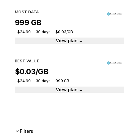
MOST DATA
999 GB
$24.99
30 days
$0.03/GB
View plan →
BEST VALUE
$0.03/GB
$24.99
30 days
999 GB
View plan →
Filters