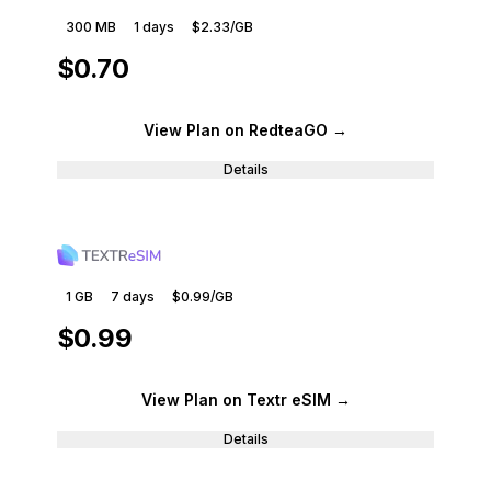
300 MB
1
days
$2.33
/GB
$0.70
View Plan
on RedteaGO
→
Details
1 GB
7
days
$0.99
/GB
$0.99
View Plan
on Textr eSIM
→
Details