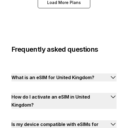
Load More Plans
Frequently asked questions
What is an eSIM for United Kingdom?
How do I activate an eSIM in United
Kingdom?
Is my device compatible with eSIMs for