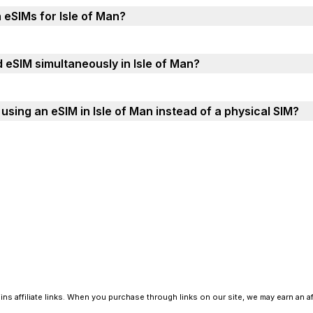
 eSIMs for Isle of Man?
 eSIM simultaneously in Isle of Man?
sing an eSIM in Isle of Man instead of a physical SIM?
ns affiliate links. When you purchase through links on our site, we may earn an a