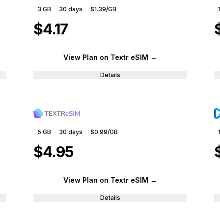
3 GB
30
days
$1.39
/GB
$4.17
View Plan
on Textr eSIM
→
Details
5 GB
30
days
$0.99
/GB
$4.95
View Plan
on Textr eSIM
→
Details