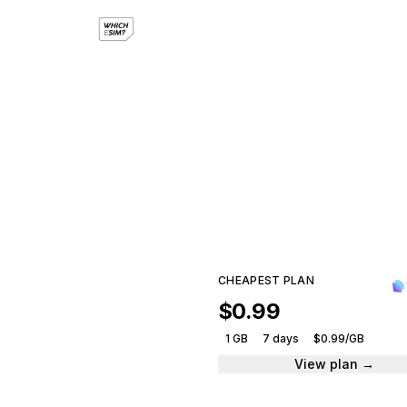
eS
Compar
CHEAPEST PLAN
$0.99
1 GB
7 days
$0.99/GB
View plan →