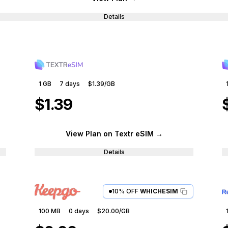
Details
1 GB
7
days
$1.39
/GB
$1.39
View Plan
on Textr eSIM
→
Details
10% OFF
WHICHESIM
100 MB
0
days
$20.00
/GB