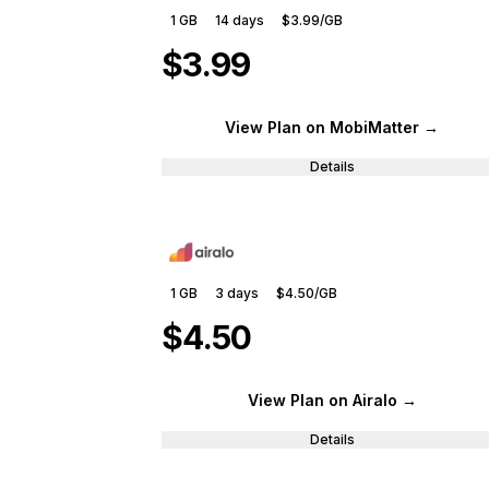
1 GB
14
days
$3.99
/GB
$3.99
View Plan
on MobiMatter
→
Details
1 GB
3
days
$4.50
/GB
$4.50
View Plan
on Airalo
→
Details