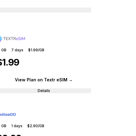
1 GB
7
days
$1.99
/GB
$1.99
View Plan
on Textr eSIM
→
Details
1 GB
1
days
$2.90
/GB