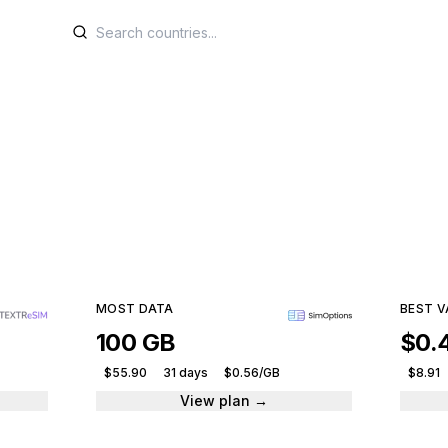
IM plans for Isle of 
e plans from leading providers and get connected ins
129 plans · 11 providers · From $0.99
MOST DATA
BEST V
100 GB
$0.
$55.90
31 days
$0.56/GB
$8.91
View plan →