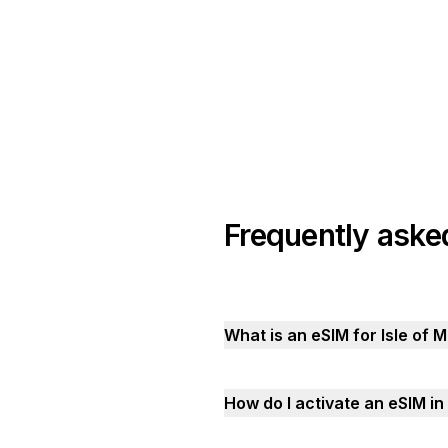
Frequently aske
What is an eSIM for Isle of 
How do I activate an eSIM in