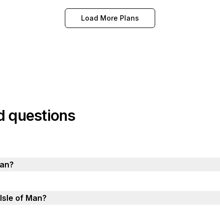
Load More Plans
d questions
Man?
 Isle of Man?