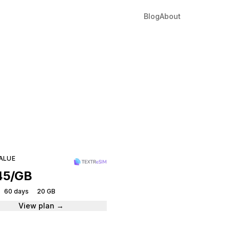
Blog
About
Man
tantly.
ALUE
45/GB
60 days
20 GB
View plan →