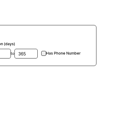
on (days)
Has Phone Number
to