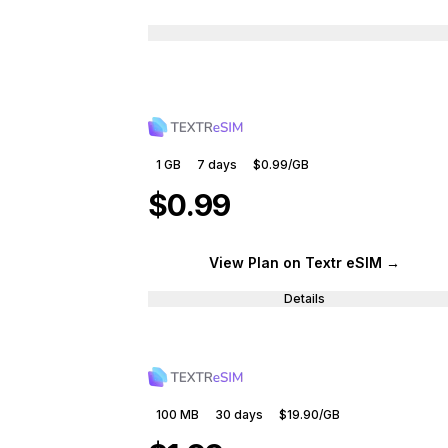
1 GB
7
days
$0.99
/GB
$0.99
View Plan
on Textr eSIM
→
Details
100 MB
30
days
$19.90
/GB