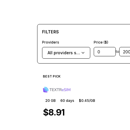
FILTERS
Providers
Price ($)
to
All providers selected
BEST PICK
20 GB
60
days
$0.45
/GB
$8.91