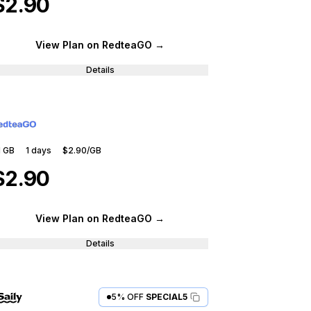
$2.90
View Plan
on RedteaGO
→
Details
1 GB
1
days
$2.90
/GB
$2.90
View Plan
on RedteaGO
→
Details
5% OFF
SPECIAL5