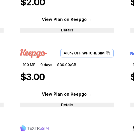
$2.00
View Plan
on Keepgo
→
Details
10% OFF
WHICHESIM
100 MB
0
days
$30.00
/GB
$3.00
View Plan
on Keepgo
→
Details