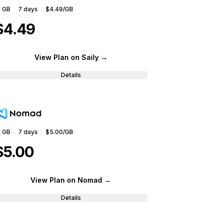
1 GB
7
days
$4.49
/GB
$4.49
View Plan
on Saily
→
Details
1 GB
7
days
$5.00
/GB
$5.00
View Plan
on Nomad
→
Details