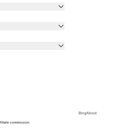
Blog
About
ffiliate commission.