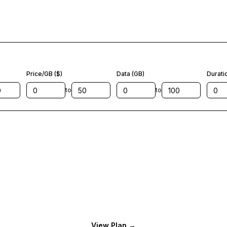
Price/GB ($)
Data (GB)
Durati
to
to
View Plan
→