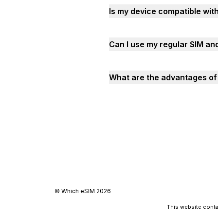
Is my device compatible with
Can I use my regular SIM and
What are the advantages of u
©
Which eSIM
2026
This website contai