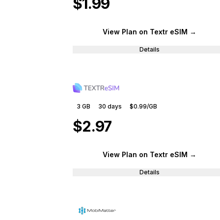
$1.99
View Plan
on Textr eSIM
→
Details
3 GB
30
days
$0.99
/GB
$2.97
View Plan
on Textr eSIM
→
Details