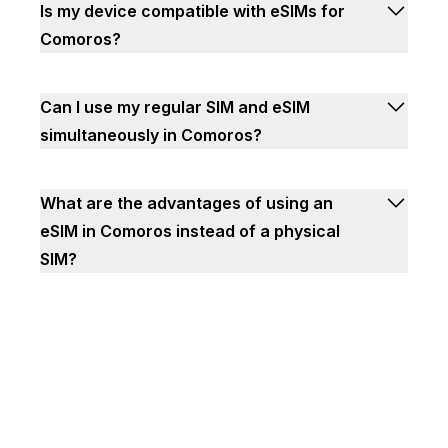
Is my device compatible with eSIMs for
Comoros?
Can I use my regular SIM and eSIM
simultaneously in Comoros?
What are the advantages of using an
eSIM in Comoros instead of a physical
SIM?