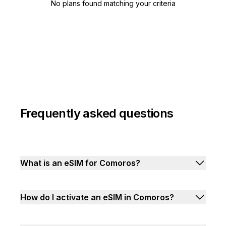
No plans found matching your criteria
Frequently asked questions
What is an eSIM for Comoros?
How do I activate an eSIM in Comoros?