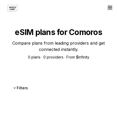
eSIM plans for Comoros
Compare plans from leading providers and get
connected instantly.
0 plans · 0 providers · From $Infinity
Filters