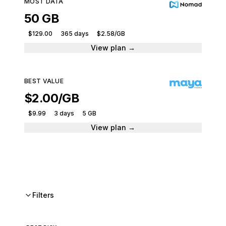
MOST DATA
50 GB
$129.00
365 days
$2.58/GB
View plan →
BEST VALUE
$2.00/GB
$9.99
3 days
5 GB
View plan →
Filters