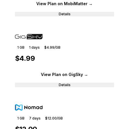
View Plan
on MobiMatter
→
Details
1 GB
1
days
$4.99
/GB
$4.99
View Plan
on GigSky
→
Details
1 GB
7
days
$12.00
/GB