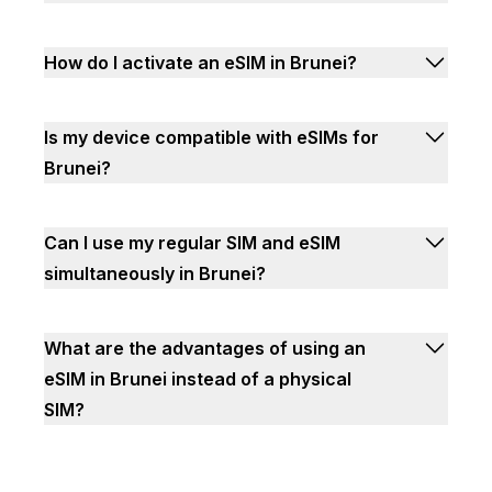
How do I activate an eSIM in Brunei?
Is my device compatible with eSIMs for
Brunei?
Can I use my regular SIM and eSIM
simultaneously in Brunei?
What are the advantages of using an
eSIM in Brunei instead of a physical
SIM?