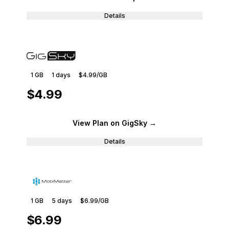
Details
1 GB
1
days
$4.99
/GB
$4.99
View Plan
on GigSky
→
Details
1 GB
5
days
$6.99
/GB
$6.99