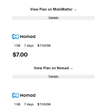
View Plan
on MobiMatter
→
Details
1 GB
7
days
$7.00
/GB
$7.00
View Plan
on Nomad
→
Details
1 GB
7
days
$7.00
/GB