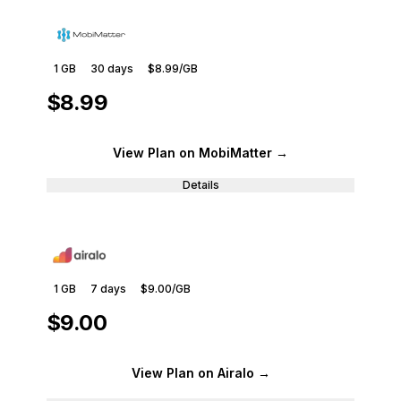
1 GB
30
days
$8.99
/GB
$8.99
View Plan
on MobiMatter
→
Details
1 GB
7
days
$9.00
/GB
$9.00
View Plan
on Airalo
→