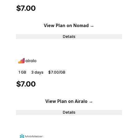
$7.00
View Plan
on Nomad
→
Details
1 GB
3
days
$7.00
/GB
$7.00
View Plan
on Airalo
→
Details