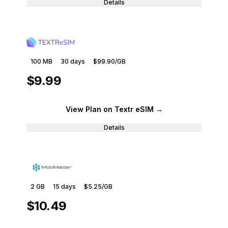
Details
100 MB
30
days
$99.90
/GB
$9.99
View Plan
on Textr eSIM
→
Details
2 GB
15
days
$5.25
/GB
$10.49