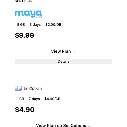
BEST PICK
5 GB
3
days
$2.00
/GB
$9.99
View Plan
→
Details
1 GB
7
days
$4.90
/GB
$4.90
View Plan
on SimOptions
→