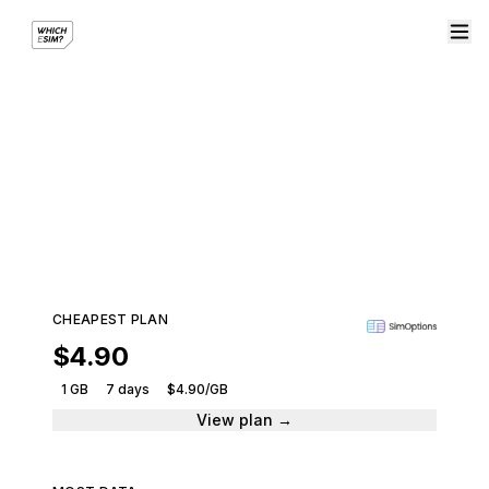
eSIM plans for Brunei
Compare plans from leading providers and get
connected instantly.
102 plans · 8 providers · From $4.90
CHEAPEST PLAN
$4.90
1 GB
7 days
$4.90/GB
View plan →