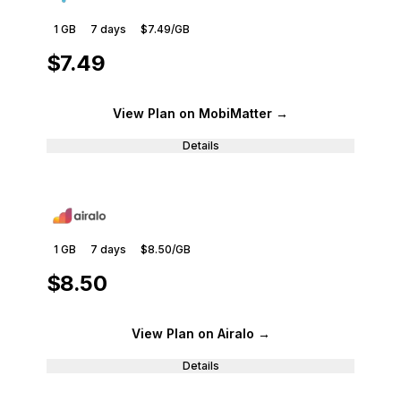
1 GB
7
days
$7.49
/GB
$7.49
View Plan
on MobiMatter
→
Details
1 GB
7
days
$8.50
/GB
$8.50
View Plan
on Airalo
→
Details