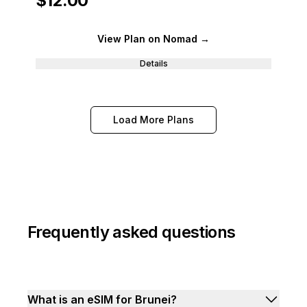
$12.00
View Plan
on Nomad
→
Details
Load More Plans
Frequently asked questions
What is an eSIM for Brunei?