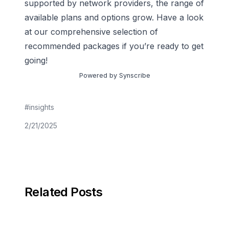
supported by network providers, the range of
available plans and options grow. Have a look
at
our comprehensive selection of
recommended packages
if you’re ready to get
going!
Powered by Synscribe
#
insights
2/21/2025
Related Posts