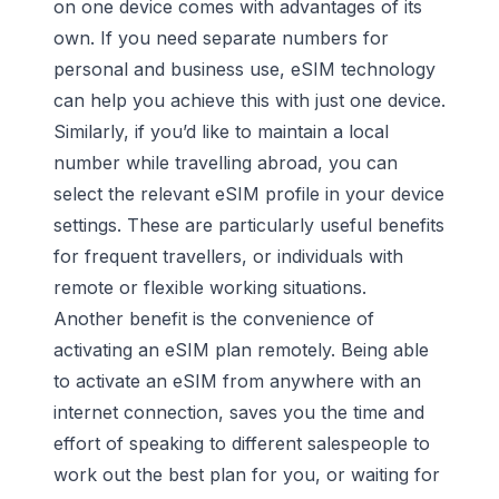
on one device comes with advantages of its
own. If you need separate numbers for
personal and business use
, eSIM technology
can help you achieve this with just one device.
Similarly, if you’d like to maintain a local
number while travelling abroad, you can
select the relevant eSIM profile in your device
settings. These are particularly useful benefits
for frequent travellers, or individuals with
remote or flexible working situations.
Another benefit is the convenience of
activating an eSIM plan remotely. Being able
to activate an eSIM from anywhere with an
internet connection, saves you the time and
effort of speaking to different salespeople to
work out the best plan for you, or waiting for