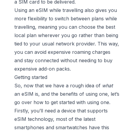
a SIM card to be delivered.
Using an eSIM while travelling also gives you
more flexibility to switch between plans while
travelling, meaning you can choose the best
local plan wherever you go rather than being
tied to your usual network provider. This way,
you can avoid expensive roaming charges
and stay connected without needing to buy
expensive add-on packs.
Getting started
So, now that we have a rough idea of
what
an eSIM is, and the benefits of using one, let’s
go over how to get started with using one.
Firstly, you’ll need a device that supports
eSIM technology, most of the latest
smartphones and smartwatches have this