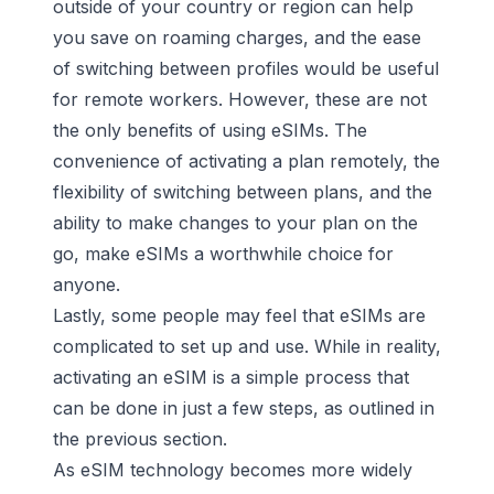
outside of your country or region can help
you save on roaming charges, and the ease
of switching between profiles would be useful
for remote workers. However, these are not
the only benefits of using eSIMs. The
convenience of activating a plan remotely, the
flexibility of switching between plans, and the
ability to make changes to your plan on the
go, make eSIMs a worthwhile choice for
anyone.
Lastly, some people may feel that eSIMs are
complicated to set up and use. While in reality,
activating an eSIM is a simple process that
can be done in just a few steps, as outlined in
the previous section.
As eSIM technology becomes more widely