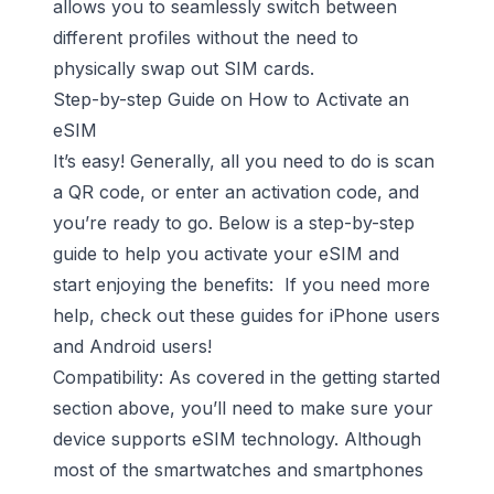
allows you to seamlessly switch between
different profiles without the need to
physically swap out SIM cards.
Step-by-step Guide on How to Activate an
eSIM
It’s easy! Generally, all you need to do is scan
a QR code, or enter an activation code, and
you’re ready to go. Below is a step-by-step
guide to help you activate your eSIM and
start enjoying the benefits: If you need more
help, check out these guides for
iPhone users
and
Android users
!
Compatibility: As covered in the getting started
section above, you’ll need to make sure your
device supports eSIM technology. Although
most of the smartwatches and smartphones