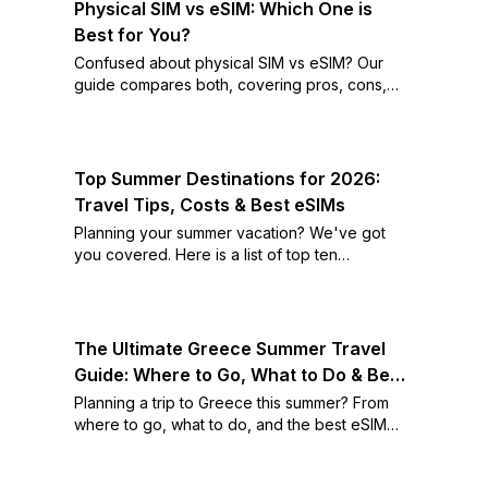
Physical SIM vs eSIM: Which One is
Best for You?
Confused about physical SIM vs eSIM? Our
guide compares both, covering pros, cons,
and how to switch. Find out which is best for
you!
Top Summer Destinations for 2026:
Travel Tips, Costs & Best eSIMs
Planning your summer vacation? We've got
you covered. Here is a list of top ten
destinations as well as the best eSIM deals for
each.
The Ultimate Greece Summer Travel
Guide: Where to Go, What to Do & Best
eSIMs
Planning a trip to Greece this summer? From
where to go, what to do, and the best eSIM
deals, we've got you covered.