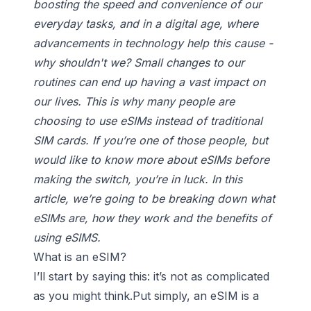
boosting the speed and convenience of our
everyday tasks, and in a digital age, where
advancements in technology help this cause -
why shouldn't we? Small changes to our
routines can end up having a vast impact on
our lives. This is why many people are
choosing to use eSIMs instead of traditional
SIM cards. If you’re one of those people, but
would like to know more about eSIMs before
making the switch, you’re in luck. In this
article, we’re going to be breaking down what
eSIMs are, how they work and the benefits of
using eSIMS.
What is an eSIM?
I’ll start by saying this: it’s not as complicated
as you might think.Put simply, an eSIM is a