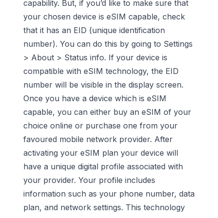
capability. But, if you’d like to make sure that
your chosen device is eSIM capable, check
that it has an EID (unique identification
number). You can do this by going to Settings
> About > Status info.
If your device is
compatible with eSIM technology, the EID
number will be visible in the display screen.
Once you have a device which is eSIM
capable, you can either buy an eSIM of your
choice online or purchase one from your
favoured mobile network provider. After
activating your eSIM plan your device will
have a unique digital profile associated with
your provider. Your profile includes
information such as your phone number, data
plan, and network settings. This technology