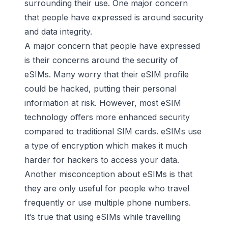
surrounding their use. One major concern
that people have expressed is around security
and data integrity.
A major concern that people have expressed
is their concerns around the security of
eSIMs. Many worry that their eSIM profile
could be hacked, putting their personal
information at risk. However, most eSIM
technology offers more enhanced security
compared to traditional SIM cards. eSIMs use
a type of encryption which makes it much
harder for hackers to access your data.
Another misconception about eSIMs is that
they are only useful for people who travel
frequently or use multiple phone numbers.
It’s true that using eSIMs while travelling