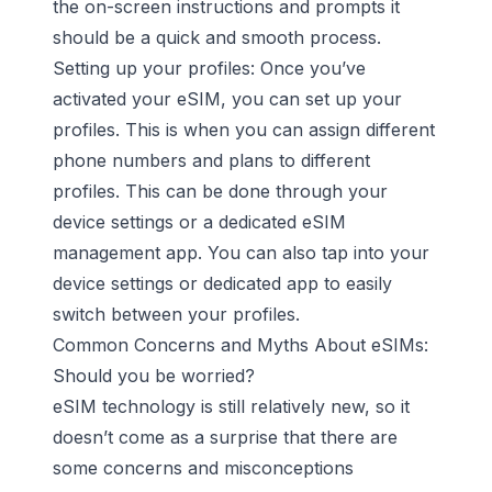
the on-screen instructions and prompts it
should be a quick and smooth process.
Setting up your profiles: Once you’ve
activated your eSIM, you can set up your
profiles. This is when you can assign different
phone numbers and plans to different
profiles. This can be done through your
device settings or a dedicated eSIM
management app. You can also tap into your
device settings or dedicated app to easily
switch between your profiles.
Common Concerns and Myths About eSIMs:
Should you be worried?
eSIM technology is still relatively new, so it
doesn’t come as a surprise that there are
some concerns and misconceptions