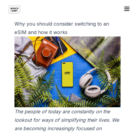
Why you should consider switching to an
eSIM and how it works
The people of today are constantly on the
lookout for ways of simplifying their lives. We
are becoming increasingly focused on