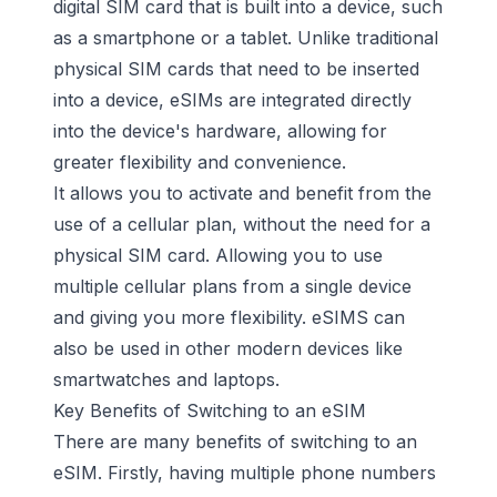
digital SIM card that is built into a device, such
as a smartphone or a tablet. Unlike traditional
physical SIM cards that need to be inserted
into a device, eSIMs are integrated directly
into the device's hardware, allowing for
greater flexibility and convenience.
It allows you to activate and benefit from the
use of a
cellular plan
, without the need for a
physical SIM card. Allowing you to use
multiple cellular plans
from a single device
and giving you more flexibility. eSIMS can
also be used in other modern devices like
smartwatches and laptops.
Key Benefits of Switching to an eSIM
There are many benefits of switching to an
eSIM. Firstly, having multiple phone numbers