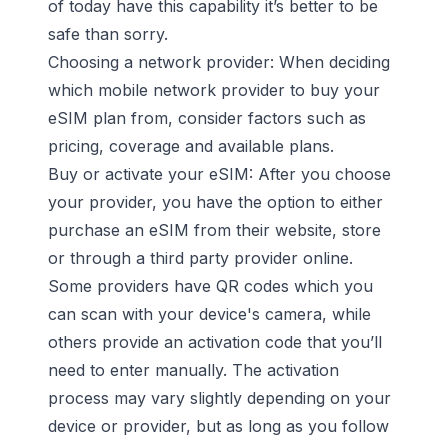
of today have this capability it’s better to be
safe than sorry.
Choosing a network provider: When deciding
which mobile network provider to buy your
eSIM plan from, consider factors such as
pricing, coverage and available plans.
Buy or activate your eSIM: After you choose
your provider, you have the option to either
purchase an eSIM from their website, store
or through a third party provider online.
Some providers have QR codes which you
can scan with your device's camera, while
others provide an activation code that you’ll
need to enter manually. The activation
process may vary slightly depending on your
device or provider, but as long as you follow