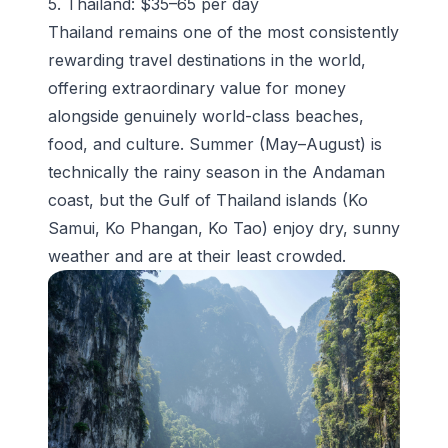
5. Thailand: $35–65 per day
Thailand remains one of the most consistently
rewarding travel destinations in the world,
offering extraordinary value for money
alongside genuinely world-class beaches,
food, and culture. Summer (May–August) is
technically the rainy season in the Andaman
coast, but the Gulf of Thailand islands (Ko
Samui, Ko Phangan, Ko Tao) enjoy dry, sunny
weather and are at their least crowded.