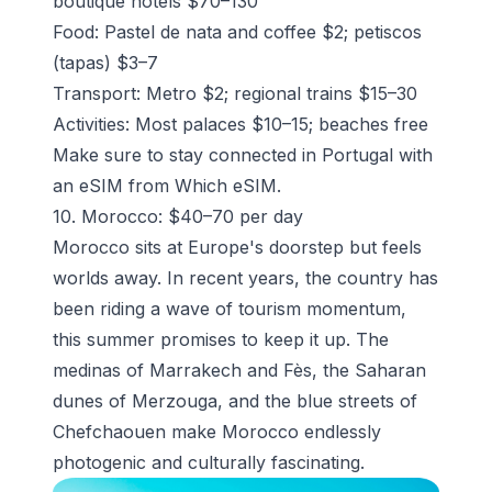
boutique hotels $70–130
Food: Pastel de nata and coffee $2; petiscos
(tapas) $3–7
Transport: Metro $2; regional trains $15–30
Activities: Most palaces $10–15; beaches free
Make sure to stay connected in Portugal with
an eSIM from Which eSIM.
10. Morocco: $40–70 per day
Morocco sits at Europe's doorstep but feels
worlds away. In recent years, the country has
been riding a wave of tourism momentum,
this summer promises to keep it up. The
medinas of Marrakech and Fès, the Saharan
dunes of Merzouga, and the blue streets of
Chefchaouen make Morocco endlessly
photogenic and culturally fascinating.