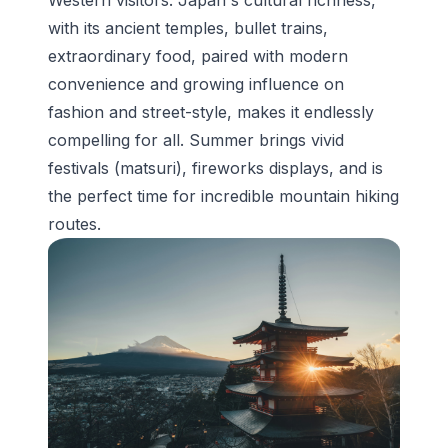
with its ancient temples, bullet trains,
extraordinary food, paired with modern
convenience and growing influence on
fashion and street-style, makes it endlessly
compelling for all. Summer brings vivid
festivals (matsuri), fireworks displays, and is
the perfect time for incredible mountain hiking
routes.