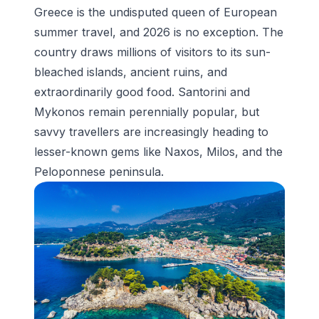
Greece is the undisputed queen of European
summer travel, and 2026 is no exception. The
country draws millions of visitors to its sun-
bleached islands, ancient ruins, and
extraordinarily good food. Santorini and
Mykonos remain perennially popular, but
savvy travellers are increasingly heading to
lesser-known gems like Naxos, Milos, and the
Peloponnese peninsula.