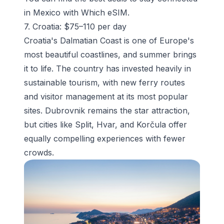
in Mexico with Which eSIM.
7. Croatia: $75–110 per day
Croatia's Dalmatian Coast is one of Europe's
most beautiful coastlines, and summer brings
it to life. The country has invested heavily in
sustainable tourism, with new ferry routes
and visitor management at its most popular
sites. Dubrovnik remains the star attraction,
but cities like Split, Hvar, and Korčula offer
equally compelling experiences with fewer
crowds.