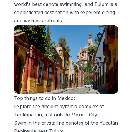
world's best cenote swimming, and Tulum is a
sophisticated destination with excellent dining
and wellness retreats.
Top things to do in Mexico:
Explore the ancient pyramid complex of
Teotihuacán
, just outside Mexico City
Swim in the crystalline
cenotes
of the Yucatán
Peninsula near Tulum