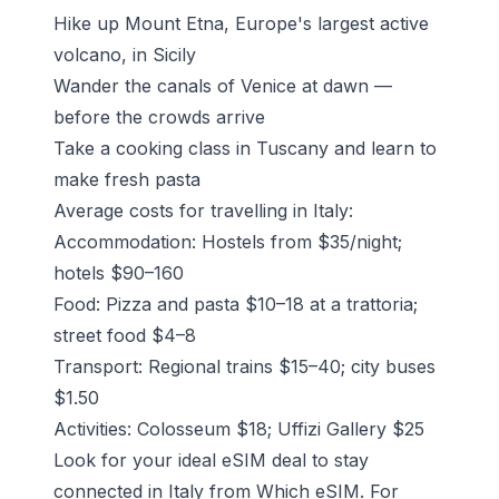
Hike up Mount Etna
, Europe's largest active
volcano, in Sicily
Wander the canals of Venice at dawn —
before the crowds arrive
Take a cooking class in Tuscany and learn to
make fresh pasta
Average costs for travelling in Italy:
Accommodation: Hostels from $35/night;
hotels $90–160
Food: Pizza and pasta $10–18 at a trattoria;
street food $4–8
Transport: Regional trains $15–40; city buses
$1.50
Activities: Colosseum $18; Uffizi Gallery $25
Look for your ideal eSIM deal to stay
connected in Italy from Which eSIM.
For