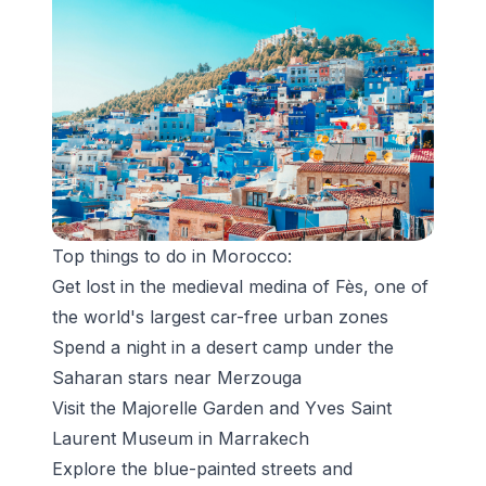
Top things to do in Morocco:
Get lost in the medieval medina of Fès, one of
the world's largest car-free urban zones
Spend a night in a desert camp under the
Saharan stars near Merzouga
Visit the Majorelle Garden and Yves Saint
Laurent Museum in Marrakech
Explore the blue-painted streets and