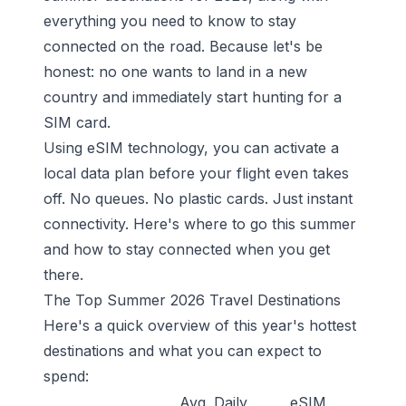
everything you need to know to stay
connected on the road. Because let's be
honest: no one wants to land in a new
country and immediately start hunting for a
SIM card.
Using eSIM technology, you can activate a
local data plan before your flight even takes
off. No queues. No plastic cards. Just instant
connectivity. Here's where to go this summer
and how to stay connected when you get
there.
The Top Summer 2026 Travel Destinations
Here's a quick overview of this year's hottest
destinations and what you can expect to
spend:
Avg. Daily
eSIM