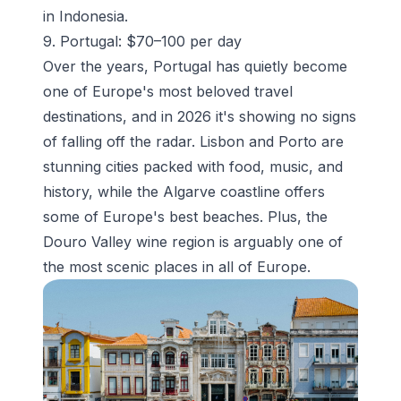
in Indonesia.
9. Portugal: $70–100 per day
Over the years, Portugal has quietly become
one of Europe's most beloved travel
destinations, and in 2026 it's showing no signs
of falling off the radar. Lisbon and Porto are
stunning cities packed with food, music, and
history, while the Algarve coastline offers
some of Europe's best beaches. Plus, the
Douro Valley wine region is arguably one of
the most scenic places in all of Europe.