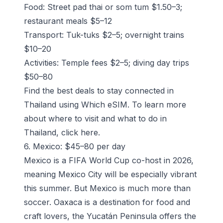
Food: Street pad thai or som tum $1.50–3;
restaurant meals $5–12
Transport: Tuk-tuks $2–5; overnight trains
$10–20
Activities: Temple fees $2–5; diving day trips
$50–80
Find the best deals to stay connected in
Thailand using Which eSIM
. To learn more
about where to visit and what to do in
Thailand, click
here
.
6. Mexico: $45–80 per day
Mexico is a FIFA World Cup co-host in 2026,
meaning Mexico City will be especially vibrant
this summer. But Mexico is much more than
soccer. Oaxaca is a destination for food and
craft lovers, the Yucatán Peninsula offers the