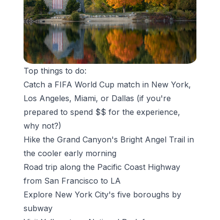
Top things to do:
Catch a
FIFA World Cup
match in New York,
Los Angeles, Miami, or Dallas (if you're
prepared to spend $$ for the experience,
why not?)
Hike the
Grand Canyon's Bright Angel Trail
in
the cooler early morning
Road trip along the Pacific Coast Highway
from San Francisco to LA
Explore New York City's five boroughs by
subway