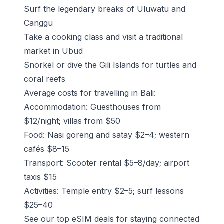
Surf the legendary breaks of Uluwatu and
Canggu
Take a cooking class and visit a
traditional
market in Ubud
Snorkel or dive the Gili Islands for turtles and
coral reefs
Average costs for travelling in Bali:
Accommodation: Guesthouses from
$12/night; villas from $50
Food: Nasi goreng and satay $2–4; western
cafés $8–15
Transport: Scooter rental $5–8/day; airport
taxis $15
Activities: Temple entry $2–5; surf lessons
$25–40
See our top eSIM deals for staying connected