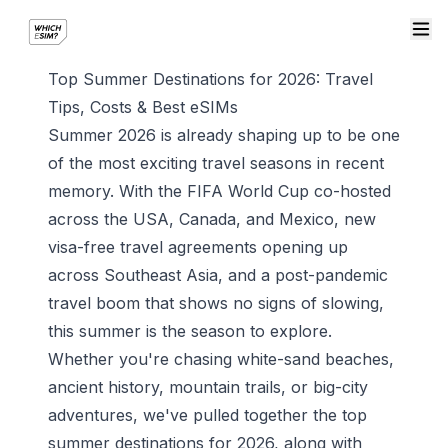
Top Summer Destinations for 2026: Travel
Tips, Costs & Best eSIMs
Summer 2026 is already shaping up to be one
of the most exciting travel seasons in recent
memory. With the FIFA World Cup co-hosted
across the USA, Canada, and Mexico, new
visa-free travel agreements opening up
across Southeast Asia, and a post-pandemic
travel boom that shows no signs of slowing,
this summer is the season to explore.
Whether you're chasing white-sand beaches,
ancient history, mountain trails, or big-city
adventures, we've pulled together the top
summer destinations for 2026, along with