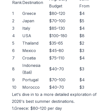
Rank
Destination
Budget
From
1
Greece
$80–120
$4
2
Japan
$70–100
$5
3
Italy
$85–130
$4
4
USA
$100–180
$8
5
Thailand
$35–65
$2
6
Mexico
$45–80
$3
7
Croatia
$75–110
$4
Indonesia
8
$40–70
$3
(Bali)
9
Portugal
$70–100
$4
10
Morocco
$40–70
$3
Let's dive in to a more detailed exploration of
2026's best summer destinations.
1.Greece: $80–120 per day