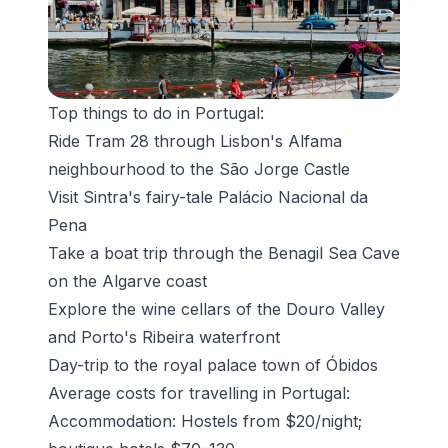
Top things to do in Portugal:
Ride Tram 28 through Lisbon's Alfama
neighbourhood to the São Jorge Castle
Visit Sintra's fairy-tale
Palácio Nacional da
Pena
Take a boat trip through the
Benagil Sea Cave
on the Algarve coast
Explore the wine cellars of the Douro Valley
and Porto's Ribeira waterfront
Day-trip to the royal palace town of Óbidos
Average costs for travelling in Portugal:
Accommodation: Hostels from $20/night;