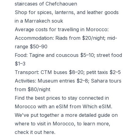
staircases of
Chefchaouen
Shop for spices, lanterns, and leather goods
in a Marrakech souk
Average costs for travelling in Morocco:
Accommodation: Riads from $20/night; mid-
range $50–90
Food: Tagine and couscous $5–10; street food
$1–3
Transport: CTM buses $8–20; petit taxis $2–5
Activities: Museum entries $2–8; Sahara tours
from $80/night
Find the best prices to stay connected in
Morocco with an eSIM from Which eSIM.
We've put together a more detailed guide on
where to visit in Morocco, to learn more,
check it out
here
.