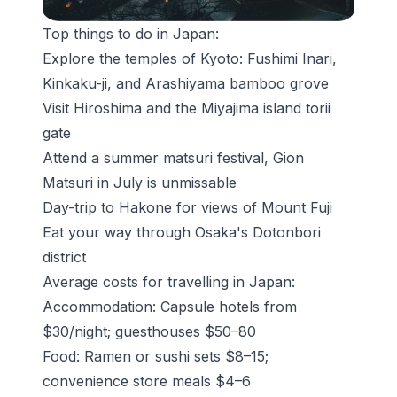
Top things to do in Japan:
Explore the temples of Kyoto: Fushimi Inari,
Kinkaku-ji, and
Arashiyama bamboo grove
Visit Hiroshima and the Miyajima island torii
gate
Attend a summer
matsuri
festival, Gion
Matsuri in July is unmissable
Day-trip to Hakone for views of Mount Fuji
Eat your way through Osaka's Dotonbori
district
Average costs for travelling in Japan:
Accommodation: Capsule hotels from
$30/night; guesthouses $50–80
Food: Ramen or sushi sets $8–15;
convenience store meals $4–6