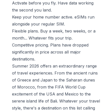
Activate before you fly. Have data working
the second you land.
Keep your home number active. eSIMs run
alongside your regular SIM.
Flexible plans. Buy a week, two weeks, or a
month... Whatever fits your trip.
Competitive pricing. Plans have dropped
significantly in price across all major
destinations.
Summer 2026 offers an extraordinary range
of travel experiences. From the ancient ruins
of Greece and Japan to the Saharan dunes
of Morocco, from the FIFA World Cup
excitement of the USA and Mexico to the
serene island life of Bali. Whatever your travel
style, there's a destination on this list calling