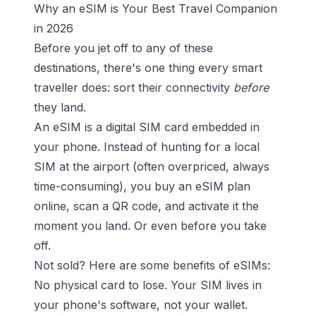
Why an eSIM is Your Best Travel Companion
in 2026
Before you jet off to any of these
destinations, there's one thing every smart
traveller does: sort their connectivity
before
they land.
An eSIM is a digital SIM card embedded in
your phone. Instead of hunting for a local
SIM at the airport (often overpriced, always
time-consuming), you buy an eSIM plan
online, scan a QR code, and activate it the
moment you land. Or even before you take
off.
Not sold? Here are some benefits of eSIMs:
No physical card to lose. Your SIM lives in
your phone's software, not your wallet.