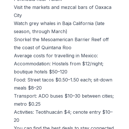
Visit the markets and mezcal bars of Oaxaca
City
Watch grey whales in Baja California (late
season, through March)
Snorkel the Mesoamerican Barrier Reef off
the coast of Quintana Roo
Average costs for travelling in Mexico:
Accommodation: Hostels from $12/night;
boutique hotels $50–120
Food: Street tacos $0.50–1.50 each; sit-down
meals $8–20
Transport: ADO buses $10–30 between cities;
metro $0.25
Activities: Teotihuacán $4; cenote entry $10–
20
You can find the best deals to stay connected