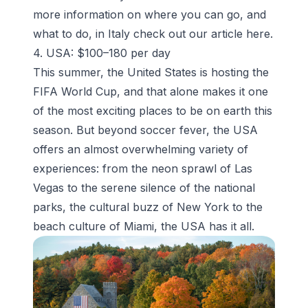
more information on where you can go, and
what to do, in Italy check out our article
here
.
4. USA: $100–180 per day
This summer, the United States is hosting the
FIFA World Cup, and that alone makes it one
of the most exciting places to be on earth this
season. But beyond soccer fever, the USA
offers an almost overwhelming variety of
experiences: from the neon sprawl of Las
Vegas to the serene silence of the national
parks, the cultural buzz of New York to the
beach culture of Miami, the USA has it all.