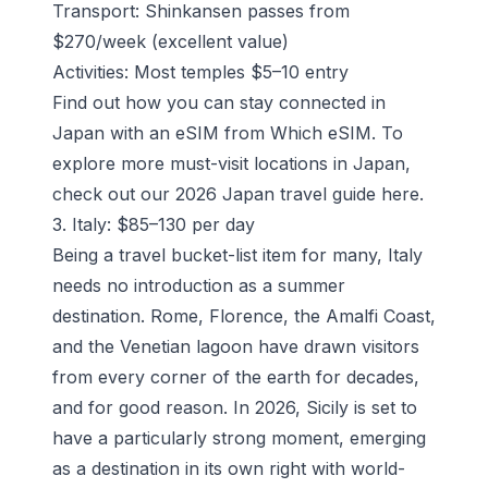
Transport: Shinkansen passes from
$270/week (excellent value)
Activities: Most temples $5–10 entry
Find out how you can stay connected in
Japan with an eSIM from Which eSIM.
To
explore more must-visit locations in Japan,
check out our 2026 Japan travel guide
here
.
3. Italy: $85–130 per day
Being a travel bucket-list item for many, Italy
needs no introduction as a summer
destination. Rome, Florence, the Amalfi Coast,
and the Venetian lagoon have drawn visitors
from every corner of the earth for decades,
and for good reason. In 2026, Sicily is set to
have a particularly strong moment, emerging
as a destination in its own right with world-