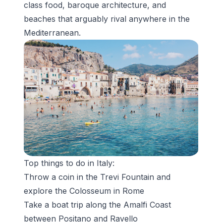
class food, baroque architecture, and
beaches that arguably rival anywhere in the
Mediterranean.
Top things to do in Italy:
Throw a coin in the
Trevi Fountain
and
explore the Colosseum in Rome
Take a boat trip along the Amalfi Coast
between Positano and Ravello