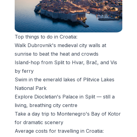
Top things to do in Croatia:
Walk
Dubrovnik's medieval city walls
at
sunrise to beat the heat and crowds
Island-hop from Split to Hvar, Brač, and Vis
by ferry
Swim in the emerald lakes of Plitvice Lakes
National Park
Explore
Diocletian's Palace
in Split — still a
living, breathing city centre
Take a day trip to Montenegro's Bay of Kotor
for dramatic scenery
Average costs for travelling in Croatia: