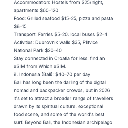
Accommodation: Hostels from $25/night;
apartments $60–120
Food: Grilled seafood $15–25; pizza and pasta
$8–15
Transport: Ferries $5–20; local buses $2–4
Activities: Dubrovnik walls $35; Plitvice
National Park $20–40
Stay connected in Croatia for less: find an
eSIM from Which eSIM.
8. Indonesia (Bali): $40–70 per day
Bali has long been the darling of the digital
nomad and backpacker crowds, but in 2026
it's set to attract a broader range of travellers
drawn by its spiritual culture, exceptional
food scene, and some of the world's best
surf. Beyond Bali, the Indonesian archipelago