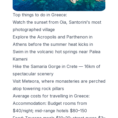
Top things to do in Greece:
Watch the sunset from Oia
, Santorini's most
photographed village
Explore the Acropolis and Parthenon in
Athens before the summer heat kicks in
Swim in the volcanic hot springs near Palea
Kameni
Hike the
Samaria Gorge in Crete
— 16km of
spectacular scenery
Visit Meteora, where monasteries are perched
atop towering rock pillars
Average costs for travelling in Greece:
Accommodation: Budget rooms from
$40/night; mid-range hotels $80–150
Food: Taverna meals $10–20; street gyros $3–