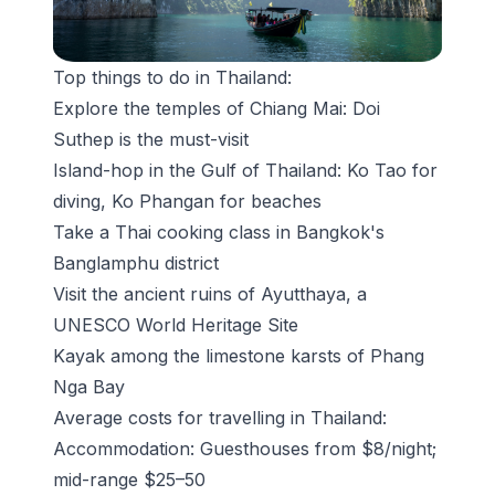
Top things to do in Thailand:
Explore the temples of Chiang Mai:
Doi
Suthep
is the must-visit
Island-hop in the Gulf of Thailand: Ko Tao for
diving, Ko Phangan for beaches
Take a Thai cooking class in Bangkok's
Banglamphu district
Visit the ancient ruins of
Ayutthaya
, a
UNESCO World Heritage Site
Kayak among the limestone karsts of Phang
Nga Bay
Average costs for travelling in Thailand:
Accommodation: Guesthouses from $8/night;
mid-range $25–50