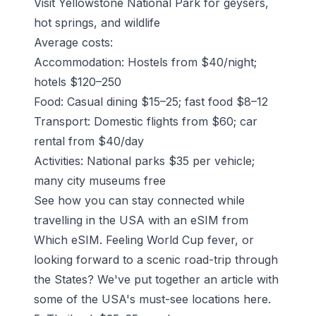
Visit Yellowstone National Park for geysers,
hot springs, and wildlife
Average costs:
Accommodation: Hostels from $40/night;
hotels $120–250
Food: Casual dining $15–25; fast food $8–12
Transport: Domestic flights from $60; car
rental from $40/day
Activities: National parks $35 per vehicle;
many city museums free
See how you can stay connected while
travelling in the USA with an eSIM from
Which eSIM.
Feeling World Cup fever, or
looking forward to a scenic road-trip through
the States? We've put together an article with
some of the USA's must-see locations
here
.