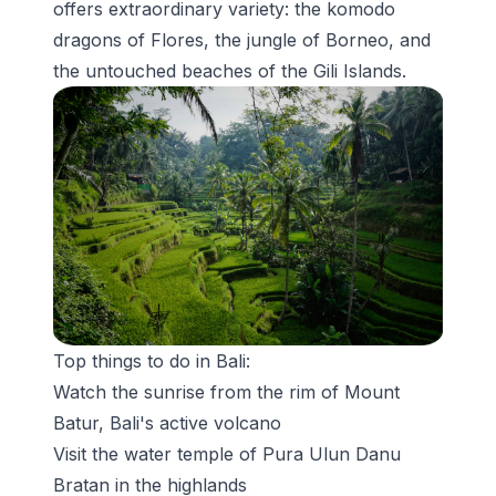
offers extraordinary variety: the komodo
dragons of Flores, the jungle of Borneo, and
the untouched beaches of the Gili Islands.
Top things to do in Bali:
Watch the sunrise from the rim of Mount
Batur, Bali's active volcano
Visit the water temple of
Pura Ulun Danu
Bratan
in the highlands