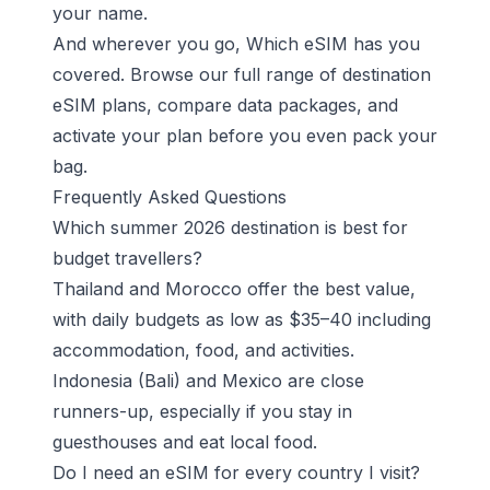
your name.
And wherever you go, Which eSIM has you
covered.
Browse our full range of destination
eSIM plans
, compare data packages, and
activate your plan before you even pack your
bag.
Frequently Asked Questions
Which summer 2026 destination is best for
budget travellers?
Thailand and Morocco offer the best value,
with daily budgets as low as $35–40 including
accommodation, food, and activities.
Indonesia (Bali) and Mexico are close
runners-up, especially if you stay in
guesthouses and eat local food.
Do I need an eSIM for every country I visit?