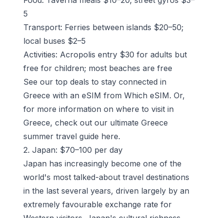
5
Transport: Ferries between islands $20–50;
local buses $2–5
Activities: Acropolis entry $30 for adults but
free for children; most beaches are free
See our top deals
to stay connected in
Greece with an eSIM from Which eSIM. Or,
for more information on where to visit in
Greece, check out our ultimate Greece
summer travel guide
here
.
2. Japan: $70–100 per day
Japan has increasingly become one of the
world's most talked-about travel destinations
in the last several years, driven largely by an
extremely favourable exchange rate for
Western visitors. Japan's cultural richness,